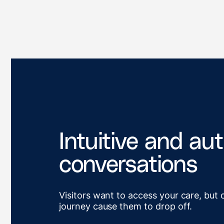
Intuitive and au
conversations
Visitors want to access your care, but 
journey cause them to drop off.