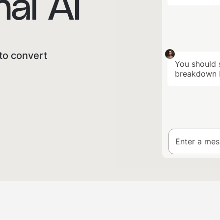
al AI
to convert
You should s
breakdown b
Enter a me