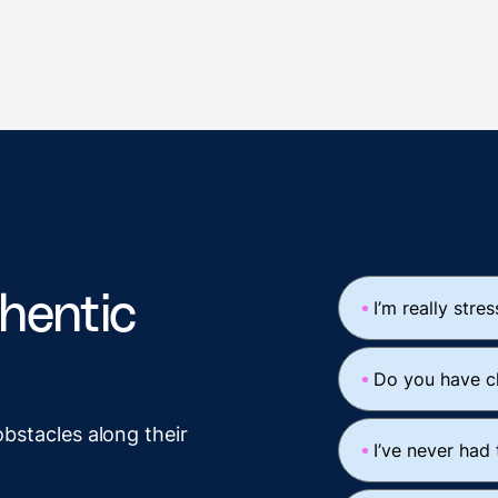
thentic
I’m really stre
Do you have c
obstacles along their
I’ve never had