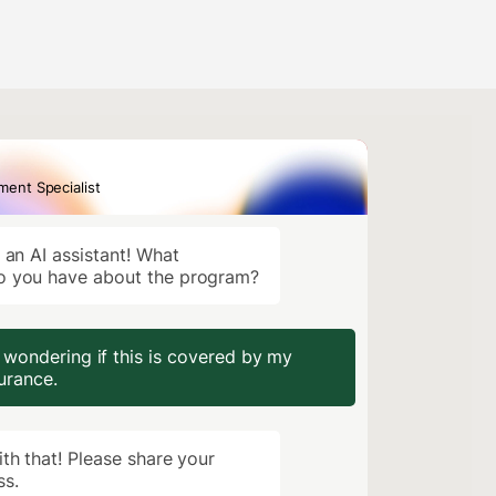
lment Specialist
, an AI assistant! What
o you have about the program?
 wondering if this is covered by my
urance.
ith that! Please share your
ss.