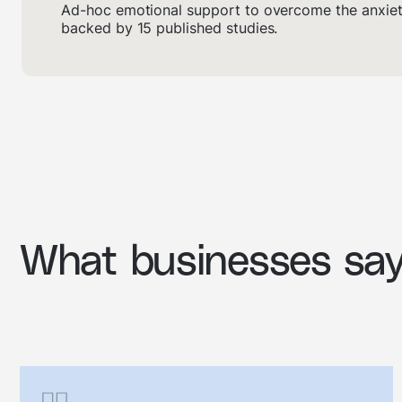
Ad-hoc emotional support to overcome the anxiety
backed by 15 published studies.
What businesses sa