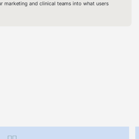
ur marketing and clinical teams into what users