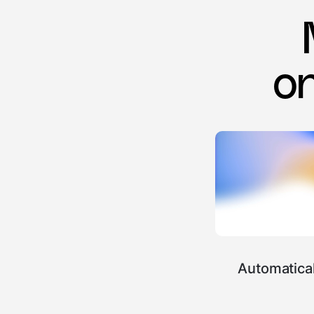
on
Automatical