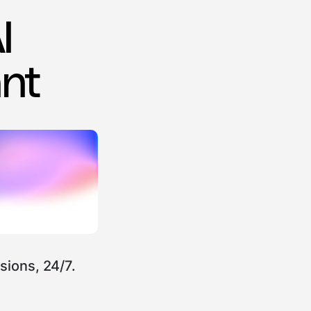
I
ant
sions, 24/7.