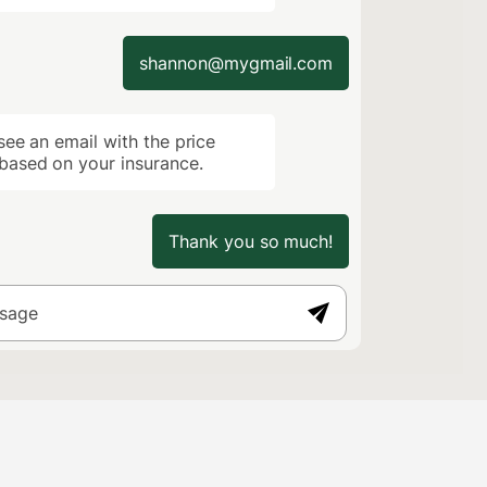
shannon@mygmail.com
ee an email with the price
ased on your insurance.
Thank you so much!
ssage