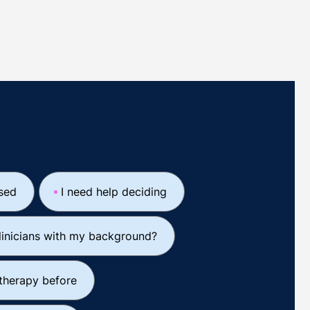
ssed
I need help deciding
linicians with my background?
 therapy before