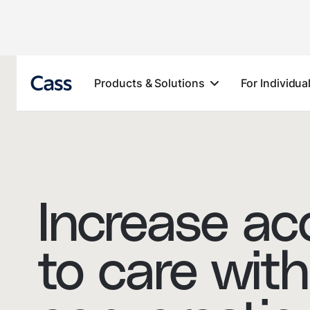
Products & Solutions
For Individua
Increase ac
to care with