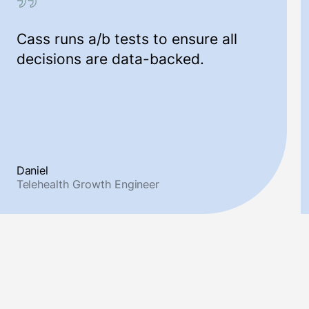
Cass runs a/b tests to ensure all
decisions are data-backed.
Daniel
Telehealth Growth Engineer