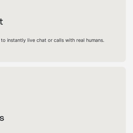
t
s to instantly live chat or calls with real humans.
s