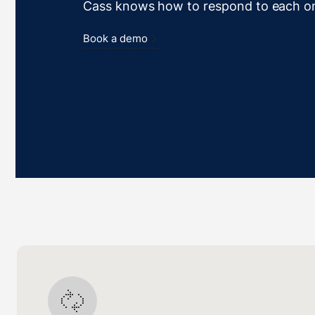
Cass knows how to respond to each o
Book a demo