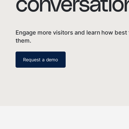
conversation
Engage more visitors and learn how best 
them.
Request a demo