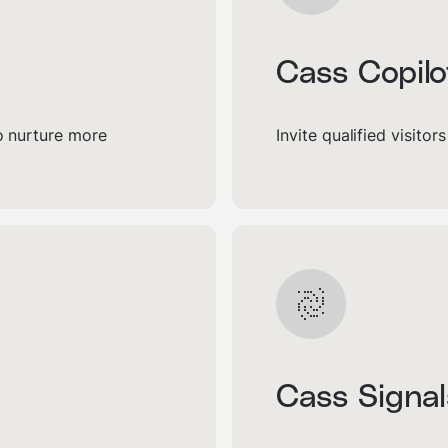
Cass Copilo
to nurture more
Invite qualified visitor
Cass Signal