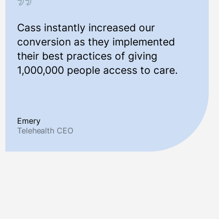
Cass instantly increased our
conversion as they implemented
their best practices of giving
1,000,000 people access to care.
Emery
Telehealth CEO