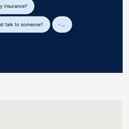
y insurance?
ust talk to someone?
...