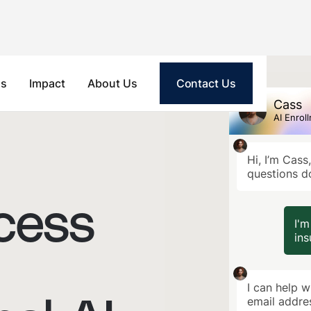
ls
Impact
About Us
Contact Us
Cass
AI Enrol
Hi, I’m Cass
questions d
cess
I'm
ins
I can help w
email addre