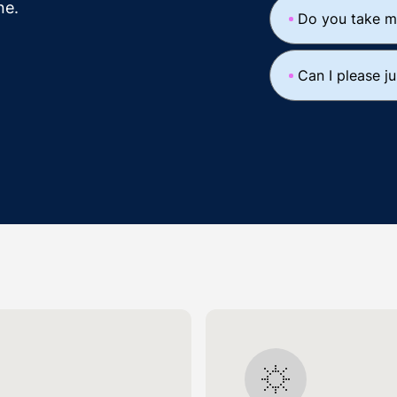
ne.
Do you take m
Can I please j