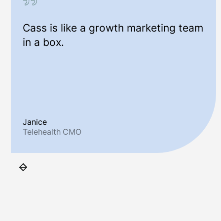
Cass is like a growth marketing team
in a box.
Janice
Telehealth CMO