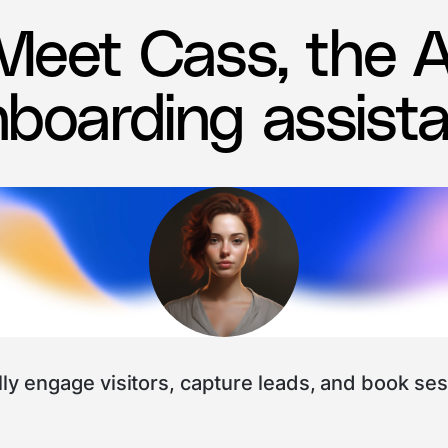
Meet Cass, the A
boarding assist
ly engage visitors, capture leads, and book ses