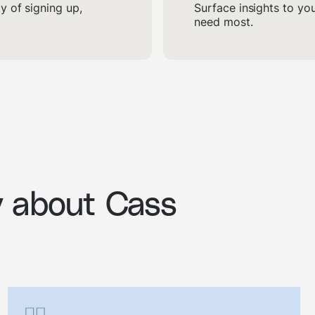
 of signing up,
Surface insights to yo
need most.
y about Cass