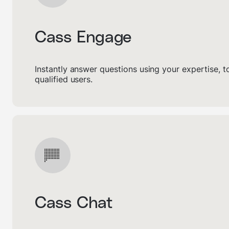
Cass Engage
Instantly answer questions using your expertise, 
qualified users.
Cass Chat