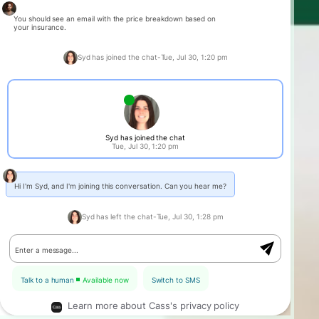
You should see an email with the price breakdown based on
your insurance.
Syd has joined the chat
-
Tue, Jul 30, 1:20 pm
Syd has joined the chat
Tue, Jul 30, 1:20 pm
Hi I'm Syd, and I'm joining this conversation. Can you hear me?
Syd has left the chat
-
Tue, Jul 30, 1:28 pm
Enter a message...
Talk to a human
Available now
Switch to SMS
Learn more about Cass's privacy policy