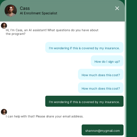
Cass
AI Enrollment Specialist
Hi, I’m Cass, an AI assistant! What questions do you have about
the program?
I'm wondering if this is covered by my insurance.
How do I sign up?
How much does this cost?
How much does this cost?
I'm wondering if this is covered by my insurance.
I can help with that! Please share your email address.
shannon@mygmail.com