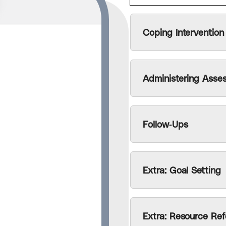
Coping Intervention
ess assistant
en by
el better
e my contact
Administering Asse
Follow-Ups
Extra: Goal Setting
Extra: Resource Ref