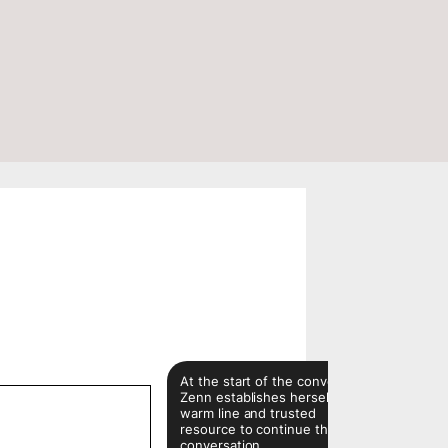
ns
At the start of the conversion,
Zenn establishes herself as a
warm line and trusted
resource to continue the
conversation.