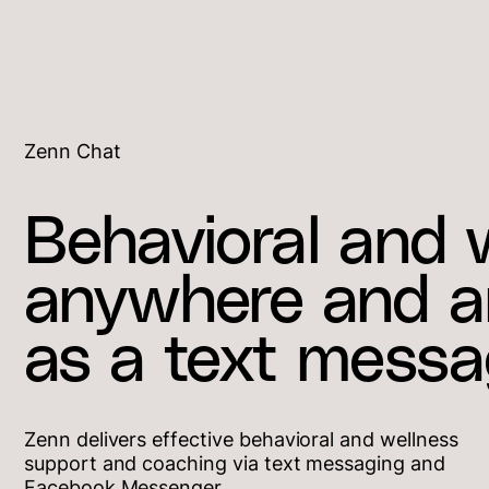
Zenn Chat
Behavioral and 
anywhere and an
as a text messa
Zenn delivers effective behavioral and wellness
support and coaching via text messaging and
Facebook Messenger.