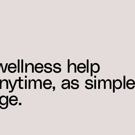
wellness help
ytime, as simpl
ge.