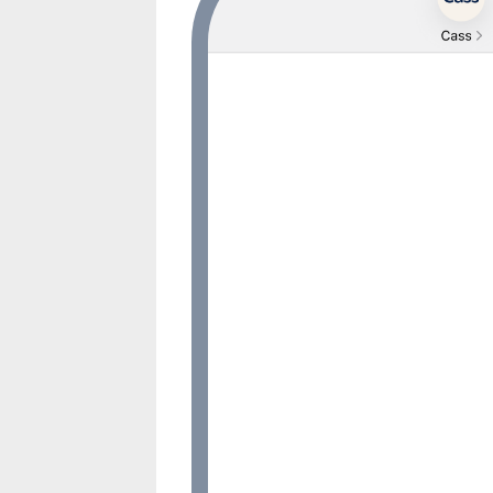
Hi, I’m Zenn. I’m a mental welln
designed by clinicians and prov
research. I’m here to help you fe
whenever you need to talk. Sav
here, ok?