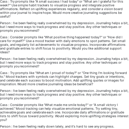
Cass : Try prompts like "A small success I had today" or "What am I grateful for this
week?" Use simple habit trackers to visualize progress and integrate positive
affirmations. Reflect on uplifting experiences regularly, and consider a vision board
within your journal to inspire hope. Would more creative journaling suggestions be
useful?
Person : I've been feeling really overwhelmed by my depression. Journaling helps a bit,
but I need more ways to track progress and stay positive. Any other techniques or
prompts you recommend?
Cass : Consider prompts like "What positive thing happened today?" or "How did I
care for myself?" Use a mood tracker with daily emotions to spot patterns. Set small
goals, and regularly list achievements to visualize progress. Incorporate affirmations
and gratitude entries to shift focus to positivity. Would you like additional support
ideas?
Person : I've been feeling really overwhelmed by my depression. Journaling helps a bit,
but I need more ways to track progress and stay positive. Any other techniques or
prompts you recommend?
Cass : Try prompts like "What am I proud of today?" or "One thing I'm looking forward
to." Mood trackers with symbols can highlight changes. Set tiny goals or intentions,
and celebrate each success to boost motivation. Add uplifting quotes or images for
inspiration. Would more creative journaling ideas be beneficial?
Person : I've been feeling really overwhelmed by my depression. Journaling helps a bit,
but I need more ways to track progress and stay positive. Any other techniques or
prompts you recommend?
Cass : Consider prompts like "What made me smile today?" or "A small victory I
achieved." Mood tracking can help visualize emotional patterns. Try setting tiny,
achievable goals and celebrate each one. Incorporate daily affirmations or gratitude
lists to shift focus toward positivity. Would exploring more uplifting strategies interest
you?
Person : I've been feeling really down lately, and it's hard to see any progress.