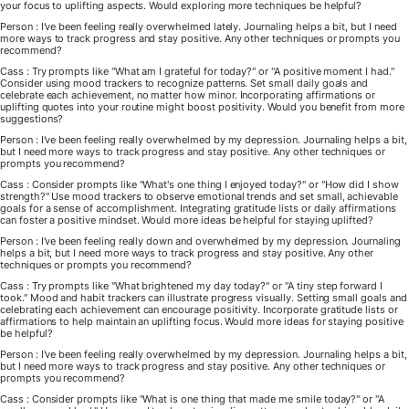
your focus to uplifting aspects. Would exploring more techniques be helpful?
Person : I've been feeling really overwhelmed lately. Journaling helps a bit, but I need
more ways to track progress and stay positive. Any other techniques or prompts you
recommend?
Cass : Try prompts like "What am I grateful for today?" or "A positive moment I had."
Consider using mood trackers to recognize patterns. Set small daily goals and
celebrate each achievement, no matter how minor. Incorporating affirmations or
uplifting quotes into your routine might boost positivity. Would you benefit from more
suggestions?
Person : I've been feeling really overwhelmed by my depression. Journaling helps a bit,
but I need more ways to track progress and stay positive. Any other techniques or
prompts you recommend?
Cass : Consider prompts like "What's one thing I enjoyed today?" or "How did I show
strength?" Use mood trackers to observe emotional trends and set small, achievable
goals for a sense of accomplishment. Integrating gratitude lists or daily affirmations
can foster a positive mindset. Would more ideas be helpful for staying uplifted?
Person : I've been feeling really down and overwhelmed by my depression. Journaling
helps a bit, but I need more ways to track progress and stay positive. Any other
techniques or prompts you recommend?
Cass : Try prompts like "What brightened my day today?" or "A tiny step forward I
took." Mood and habit trackers can illustrate progress visually. Setting small goals and
celebrating each achievement can encourage positivity. Incorporate gratitude lists or
affirmations to help maintain an uplifting focus. Would more ideas for staying positive
be helpful?
Person : I've been feeling really overwhelmed by my depression. Journaling helps a bit,
but I need more ways to track progress and stay positive. Any other techniques or
prompts you recommend?
Cass : Consider prompts like "What is one thing that made me smile today?" or "A