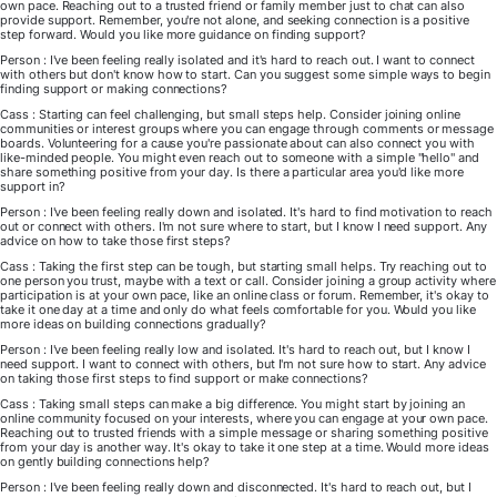
own pace. Reaching out to a trusted friend or family member just to chat can also
provide support. Remember, you're not alone, and seeking connection is a positive
step forward. Would you like more guidance on finding support?
Person : I've been feeling really isolated and it's hard to reach out. I want to connect
with others but don't know how to start. Can you suggest some simple ways to begin
finding support or making connections?
Cass : Starting can feel challenging, but small steps help. Consider joining online
communities or interest groups where you can engage through comments or message
boards. Volunteering for a cause you're passionate about can also connect you with
like-minded people. You might even reach out to someone with a simple "hello" and
share something positive from your day. Is there a particular area you'd like more
support in?
Person : I've been feeling really down and isolated. It's hard to find motivation to reach
out or connect with others. I'm not sure where to start, but I know I need support. Any
advice on how to take those first steps?
Cass : Taking the first step can be tough, but starting small helps. Try reaching out to
one person you trust, maybe with a text or call. Consider joining a group activity where
participation is at your own pace, like an online class or forum. Remember, it's okay to
take it one day at a time and only do what feels comfortable for you. Would you like
more ideas on building connections gradually?
Person : I've been feeling really low and isolated. It's hard to reach out, but I know I
need support. I want to connect with others, but I'm not sure how to start. Any advice
on taking those first steps to find support or make connections?
Cass : Taking small steps can make a big difference. You might start by joining an
online community focused on your interests, where you can engage at your own pace.
Reaching out to trusted friends with a simple message or sharing something positive
from your day is another way. It's okay to take it one step at a time. Would more ideas
on gently building connections help?
Person : I've been feeling really down and disconnected. It's hard to reach out, but I