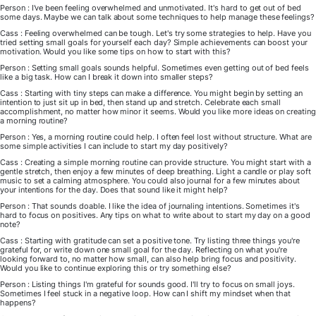
Person : I've been feeling overwhelmed and unmotivated. It's hard to get out of bed
some days. Maybe we can talk about some techniques to help manage these feelings?
Cass : Feeling overwhelmed can be tough. Let's try some strategies to help. Have you
tried setting small goals for yourself each day? Simple achievements can boost your
motivation. Would you like some tips on how to start with this?
Person : Setting small goals sounds helpful. Sometimes even getting out of bed feels
like a big task. How can I break it down into smaller steps?
Cass : Starting with tiny steps can make a difference. You might begin by setting an
intention to just sit up in bed, then stand up and stretch. Celebrate each small
accomplishment, no matter how minor it seems. Would you like more ideas on creating
a morning routine?
Person : Yes, a morning routine could help. I often feel lost without structure. What are
some simple activities I can include to start my day positively?
Cass : Creating a simple morning routine can provide structure. You might start with a
gentle stretch, then enjoy a few minutes of deep breathing. Light a candle or play soft
music to set a calming atmosphere. You could also journal for a few minutes about
your intentions for the day. Does that sound like it might help?
Person : That sounds doable. I like the idea of journaling intentions. Sometimes it's
hard to focus on positives. Any tips on what to write about to start my day on a good
note?
Cass : Starting with gratitude can set a positive tone. Try listing three things you're
grateful for, or write down one small goal for the day. Reflecting on what you're
looking forward to, no matter how small, can also help bring focus and positivity.
Would you like to continue exploring this or try something else?
Person : Listing things I'm grateful for sounds good. I'll try to focus on small joys.
Sometimes I feel stuck in a negative loop. How can I shift my mindset when that
happens?