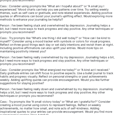
prompts you recommend?
Cass : Consider using prompts like "What am I hopeful about?" or "A small joy I
experienced." Mood charts can help you see patterns over time. Try setting weekly
themes, such as self-care or gratitude, and note related experiences. Adding positive
quotes or affirmations can boost your journal's uplifting effect. Would exploring more
methods to enhance your journaling be helpful?
Person : I've been feeling stuck and overwhelmed by depression. Journaling helps a
bit, but I need more ways to track progress and stay positive. Any other techniques or
prompts you recommend?
Cass : Try prompts like "What's one thing I did well today?" or "How can I be kind to
myself?" Consider using a mood tracker with symbols or colors for visual progress.
Reflect on three good things each day or set daily intentions and revisit them at night.
Including positive affirmations can also uplift your entries. Would more tips on
maintaining positivity interest you?
Person : I've been feeling really overwhelmed by my depression. Journaling helps a bit,
but I need more ways to track progress and stay positive. Any other techniques or
prompts you recommend?
Cass : Consider prompts like "What energized me today?" or "A kind act I received."
Daily gratitude entries can shift focus to positive aspects. Use a bullet journal to track
habits and progress visually. Reflect on personal strengths or past achievements
weekly. Adding uplifting quotes can provide encouragement. Would you like further
suggestions for staying positive?
Person : I've been feeling really down and overwhelmed by my depression. Journaling
helps a bit, but I need more ways to track progress and stay positive. Any other
techniques or prompts you recommend?
Cass : Try prompts like "A small victory today" or "What am I grateful for?" Consider
creating a mood journal using colors to represent feelings. Reflect on weekly
achievements, no matter how small, and note acts of self-kindness. Adding
inspirational quotes to your entries can provide encouragement. Would you find more