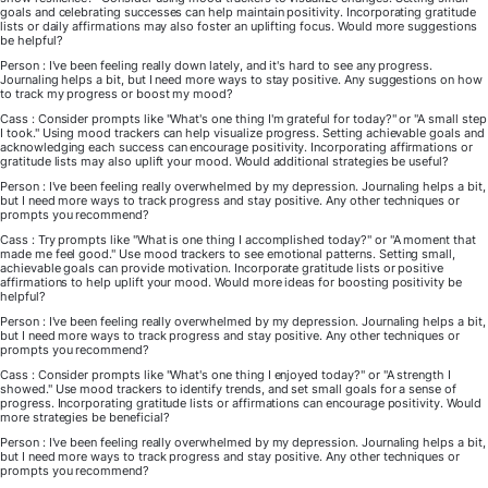
goals and celebrating successes can help maintain positivity. Incorporating gratitude
lists or daily affirmations may also foster an uplifting focus. Would more suggestions
be helpful?
Person : I've been feeling really down lately, and it's hard to see any progress.
Journaling helps a bit, but I need more ways to stay positive. Any suggestions on how
to track my progress or boost my mood?
Cass : Consider prompts like "What's one thing I'm grateful for today?" or "A small step
I took." Using mood trackers can help visualize progress. Setting achievable goals and
acknowledging each success can encourage positivity. Incorporating affirmations or
gratitude lists may also uplift your mood. Would additional strategies be useful?
Person : I've been feeling really overwhelmed by my depression. Journaling helps a bit,
but I need more ways to track progress and stay positive. Any other techniques or
prompts you recommend?
Cass : Try prompts like "What is one thing I accomplished today?" or "A moment that
made me feel good." Use mood trackers to see emotional patterns. Setting small,
achievable goals can provide motivation. Incorporate gratitude lists or positive
affirmations to help uplift your mood. Would more ideas for boosting positivity be
helpful?
Person : I've been feeling really overwhelmed by my depression. Journaling helps a bit,
but I need more ways to track progress and stay positive. Any other techniques or
prompts you recommend?
Cass : Consider prompts like "What's one thing I enjoyed today?" or "A strength I
showed." Use mood trackers to identify trends, and set small goals for a sense of
progress. Incorporating gratitude lists or affirmations can encourage positivity. Would
more strategies be beneficial?
Person : I've been feeling really overwhelmed by my depression. Journaling helps a bit,
but I need more ways to track progress and stay positive. Any other techniques or
prompts you recommend?