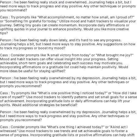
Person : I've been feeling really stuck and overwhelmed. Journaling helps a bit, but I
need more ways to track progress and stay positive. Any other techniques or prompts
you recommend?
Cass : Try prompts like "What accomplishment, no matter how small, am I proud of?"
or "Something I'm grateful for today." Utilize mood and habit trackers to visualize your
journey. Setting tiny goals can create momentum. Incorporate daily affirmations or
uplifting quotes in your journal to enhance positivity. Would you like more creative
tips?
Person : I've been feeling really down lately, and it's hard to see any progress.
Journaling helps a bit, but I need more ways to stay positive. Any suggestions on how
to track my progress or boost my mood?
Cass : Consider prompts like "A small victory from today" or "What brought me joy?"
Mood and habit trackers can offer visual insight into your progress. Setting
achievable, short-term goals and celebrating each success may motivate you.
Incorporating affirmations or a gratitude list could help maintain positivity. Would
more ideas be useful for staying uplifted?
Person : I've been feeling really overwhelmed by my depression. Journaling helps a bit,
but I need more ways to track progress and stay positive. Any other techniques or
prompts you recommend?
Cass : Try prompts like "What is one positive thing I noticed today?" or "How did I take
care of myself?" Use mood trackers to identify patterns and set small goals for a sense
of achievement. Incorporating gratitude lists or daily affirmations can help lift your
spirits. Would additional strategies be beneficial?
Person : I've been feeling really overwhelmed by my depression. Journaling helps a bit,
but I need more ways to track progress and stay positive. Any other techniques or
prompts you recommend?
Cass : Consider prompts like "What's one thing I achieved today?" or "A kind act I
witnessed." Use mood trackers to see trends and set achievable goals to foster a
sense of progress. Incorporating gratitude lists or positive affirmations can help shift