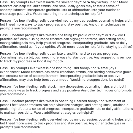
Cass : Try prompts like "What made me smile today?" or "A tiny victory I had." Mood
trackers can help visualize trends, and small daily goals may foster a sense of
accomplishment. Incorporate gratitude lists or affirmations into your routine to
encourage positivity. Would exploring more techniques be helpful?
Person : I've been feeling really overwhelmed by my depression. Journaling helps a bit,
but I need more ways to track progress and stay positive. Any other techniques or
prompts you recommend?
Cass : Consider prompts like "What's one thing I'm proud of today?" or "How did I
practice self-care?" Using mood trackers can highlight patterns, and setting small,
manageable goals may help you feel progress. Incorporating gratitude lists or daily
affirmations could uplift your spirits. Would more ideas be helpful for staying positive?
Person : I've been feeling really down lately, and it's hard to see any progress.
Journaling helps a bit, but I need more ways to stay positive. Any suggestions on how
to track my progress or boost my mood?
Cass : Try prompts like "What is one kind thing I did today?" or "A small joy I
experienced." Mood trackers can show emotional trends, and setting achievable goals
can create a sense of accomplishment. Incorporating gratitude lists or positive
affirmations may also help boost your mood. Would more suggestions be useful?
Person : I've been feeling really stuck in my depression. Journaling helps a bit, but I
need more ways to track progress and stay positive. Any other techniques or prompts
you recommend?
Cass : Consider prompts like "What is one thing I learned today?" or "A moment of
peace I felt." Mood trackers can help visualize changes, and setting small, attainable
goals might foster a sense of progress. Incorporate gratitude lists or daily affirmations
to maintain positivity. Would additional strategies be helpful?
Person : I've been feeling really overwhelmed by my depression. Journaling helps a bit,
but I need more ways to track progress and stay positive. Any other techniques or
prompts you recommend?