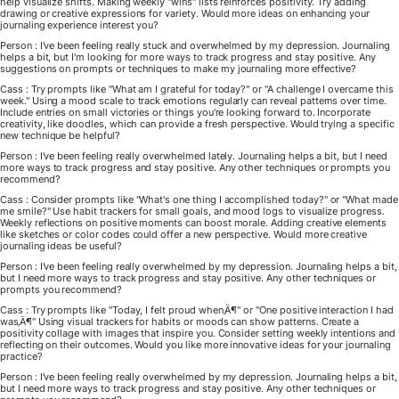
help visualize shifts. Making weekly "wins" lists reinforces positivity. Try adding
drawing or creative expressions for variety. Would more ideas on enhancing your
journaling experience interest you?
Person : I've been feeling really stuck and overwhelmed by my depression. Journaling
helps a bit, but I'm looking for more ways to track progress and stay positive. Any
suggestions on prompts or techniques to make my journaling more effective?
Cass : Try prompts like "What am I grateful for today?" or "A challenge I overcame this
week." Using a mood scale to track emotions regularly can reveal patterns over time.
Include entries on small victories or things you're looking forward to. Incorporate
creativity, like doodles, which can provide a fresh perspective. Would trying a specific
new technique be helpful?
Person : I've been feeling really overwhelmed lately. Journaling helps a bit, but I need
more ways to track progress and stay positive. Any other techniques or prompts you
recommend?
Cass : Consider prompts like "What's one thing I accomplished today?" or "What made
me smile?" Use habit trackers for small goals, and mood logs to visualize progress.
Weekly reflections on positive moments can boost morale. Adding creative elements
like sketches or color codes could offer a new perspective. Would more creative
journaling ideas be useful?
Person : I've been feeling really overwhelmed by my depression. Journaling helps a bit,
but I need more ways to track progress and stay positive. Any other techniques or
prompts you recommend?
Cass : Try prompts like "Today, I felt proud when‚Ä¶" or "One positive interaction I had
was‚Ä¶" Using visual trackers for habits or moods can show patterns. Create a
positivity collage with images that inspire you. Consider setting weekly intentions and
reflecting on their outcomes. Would you like more innovative ideas for your journaling
practice?
Person : I've been feeling really overwhelmed by my depression. Journaling helps a bit,
but I need more ways to track progress and stay positive. Any other techniques or