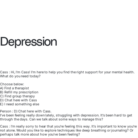
Depression
Cass : Hi, I'm Cass! I'm here to help you find the right support for your mental health.
What do you need today?
Choose below:
A) Find a therapist
B) Refill my prescription
C) Find group therapy
D) Chat here with Cass
E) I need something else
Person : D) Chat here with Cass.
I've been feeling really down lately, struggling with depression. It's been hard to get
through the days. Can we talk about some ways to manage this?
Cass : I'm really sorry to hear that you're feeling this way. It's important to know you're
not alone. Would you like to explore techniques like deep breathing or journaling? Or
perhaps talk more about how you've been feeling?