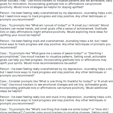
small success I had." Use mood trackers to visualize patterns and set achievable, daily
goals for motivation. Incorporating gratitude lists or affirmations can promote
positivity. Would more strategies be helpful for staying uplifted?
Person : I've been feeling really overwhelmed by my depression. Journaling helps a bit,
but I need more ways to track progress and stay positive. Any other techniques or
prompts you recommend?
Cass : Try prompts like "What am I proud of today?" or "A small joy I noticed." Mood
trackers can reveal trends, and small goals offer a sense of achievement. Gratitude
lists or daily affirmations might enhance positivity. Would exploring more ideas for
uplifting your mood be helpful?
Person : I've been feeling stuck and overwhelmed. Journaling helps a bit, but I need
more ways to track progress and stay positive. Any other techniques or prompts you
recommend?
Cass : Try prompts like "What gave me a sense of peace today?" or "One thing I
accomplished." Use mood trackers to visualize patterns. Setting small, actionable
goals can help you feel progress. Incorporating gratitude lists or affirmations may
uplift your spirits. Would more recommendations be useful?
Person : I've been feeling really overwhelmed by my depression. Journaling helps a bit,
but I need more ways to track progress and stay positive. Any other techniques or
prompts you recommend?
Cass : Consider prompts like "What is one thing I'm thankful for today?" or "A small win
I had." Use mood trackers to see emotional changes and set tiny, achievable goals.
Incorporating gratitude lists or affirmations can nurture positivity. Would additional
ideas be helpful?
Person : I've been feeling really low and stuck in my depression. Journaling helps a bit,
but I need more ways to track progress and stay positive. Any other techniques or
prompts you recommend?
Cass : Try prompts like "What's one thing that made me smile today?" or "How did I
show resilience?" Consider using mood trackers to visualize changes. Setting small