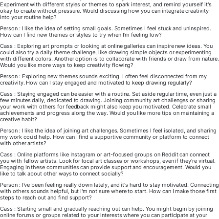
Experiment with different styles or themes to spark interest, and remind yourself it's
okay to create without pressure. Would discussing how you can integrate creativity
into your routine help?
Person : I like the idea of setting small goals. Sometimes I feel stuck and uninspired.
How can I find new themes or styles to try when I'm feeling low?
Cass : Exploring art prompts or looking at online galleries can inspire new ideas. You
could also try a daily theme challenge, like drawing simple objects or experimenting
with different colors. Another option is to collaborate with friends or draw from nature.
Would you like more ways to keep creativity flowing?
Person : Exploring new themes sounds exciting. I often feel disconnected from my
creativity. How can I stay engaged and motivated to keep drawing regularly?
Cass : Staying engaged can be easier with a routine. Set aside regular time, even just a
few minutes daily, dedicated to drawing. Joining community art challenges or sharing
your work with others for feedback might also keep you motivated. Celebrate small
achievements and progress along the way. Would you like more tips on maintaining a
creative habit?
Person : I like the idea of joining art challenges. Sometimes I feel isolated, and sharing
my work could help. How can I find a supportive community or platform to connect
with other artists?
Cass : Online platforms like Instagram or art-focused groups on Reddit can connect
you with fellow artists. Look for local art classes or workshops, even if they're virtual.
Engaging in these communities can provide support and encouragement. Would you
like to talk about other ways to connect socially?
Person : I've been feeling really down lately, and it's hard to stay motivated. Connecting
with others sounds helpful, but I'm not sure where to start. How can I make those first
steps to reach out and find support?
Cass : Starting small and gradually reaching out can help. You might begin by joining
online forums or groups related to your interests where you can participate at your