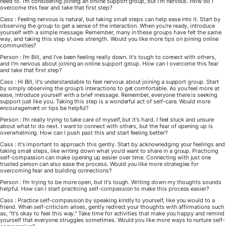
need to. I'm considering joining an online support group, but I'm nervous. How do I
overcome this fear and take that first step?
Cass : Feeling nervous is natural, but taking small steps can help ease into it. Start by
observing the group to get a sense of the interaction. When you're ready, introduce
yourself with a simple message. Remember, many in these groups have felt the same
way, and taking this step shows strength. Would you like more tips on joining online
communities?
Person : I'm Bill, and I've been feeling really down. It's tough to connect with others,
and I'm nervous about joining an online support group. How can I overcome this fear
and take that first step?
Cass : Hi Bill, it's understandable to feel nervous about joining a support group. Start
by simply observing the group's interactions to get comfortable. As you feel more at
ease, introduce yourself with a brief message. Remember, everyone there is seeking
support just like you. Taking this step is a wonderful act of self-care. Would more
encouragement or tips be helpful?
Person : I'm really trying to take care of myself, but it's hard. I feel stuck and unsure
about what to do next. I want to connect with others, but the fear of opening up is
overwhelming. How can I push past this and start feeling better?
Cass : It's important to approach this gently. Start by acknowledging your feelings and
taking small steps, like writing down what you'd want to share in a group. Practicing
self-compassion can make opening up easier over time. Connecting with just one
trusted person can also ease the process. Would you like more strategies for
overcoming fear and building connections?
Person : I'm trying to be more open, but it's tough. Writing down my thoughts sounds
helpful. How can I start practicing self-compassion to make this process easier?
Cass : Practice self-compassion by speaking kindly to yourself, like you would to a
friend. When self-criticism arises, gently redirect your thoughts with affirmations such
as, "It's okay to feel this way." Take time for activities that make you happy and remind
yourself that everyone struggles sometimes. Would you like more ways to nurture self-