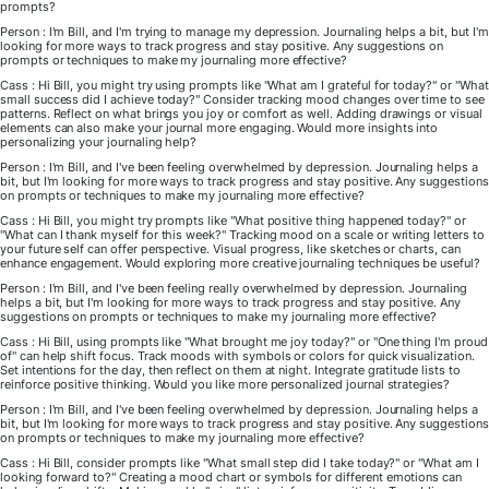
prompts?
Person : I'm Bill, and I'm trying to manage my depression. Journaling helps a bit, but I'm
looking for more ways to track progress and stay positive. Any suggestions on
prompts or techniques to make my journaling more effective?
Cass : Hi Bill, you might try using prompts like "What am I grateful for today?" or "What
small success did I achieve today?" Consider tracking mood changes over time to see
patterns. Reflect on what brings you joy or comfort as well. Adding drawings or visual
elements can also make your journal more engaging. Would more insights into
personalizing your journaling help?
Person : I'm Bill, and I've been feeling overwhelmed by depression. Journaling helps a
bit, but I'm looking for more ways to track progress and stay positive. Any suggestions
on prompts or techniques to make my journaling more effective?
Cass : Hi Bill, you might try prompts like "What positive thing happened today?" or
"What can I thank myself for this week?" Tracking mood on a scale or writing letters to
your future self can offer perspective. Visual progress, like sketches or charts, can
enhance engagement. Would exploring more creative journaling techniques be useful?
Person : I'm Bill, and I've been feeling really overwhelmed by depression. Journaling
helps a bit, but I'm looking for more ways to track progress and stay positive. Any
suggestions on prompts or techniques to make my journaling more effective?
Cass : Hi Bill, using prompts like "What brought me joy today?" or "One thing I'm proud
of" can help shift focus. Track moods with symbols or colors for quick visualization.
Set intentions for the day, then reflect on them at night. Integrate gratitude lists to
reinforce positive thinking. Would you like more personalized journal strategies?
Person : I'm Bill, and I've been feeling overwhelmed by depression. Journaling helps a
bit, but I'm looking for more ways to track progress and stay positive. Any suggestions
on prompts or techniques to make my journaling more effective?
Cass : Hi Bill, consider prompts like "What small step did I take today?" or "What am I
looking forward to?" Creating a mood chart or symbols for different emotions can