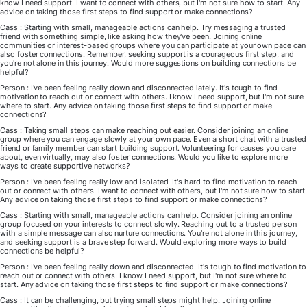
know I need support. I want to connect with others, but I'm not sure how to start. Any
advice on taking those first steps to find support or make connections?
Cass : Starting with small, manageable actions can help. Try messaging a trusted
friend with something simple, like asking how they've been. Joining online
communities or interest-based groups where you can participate at your own pace can
also foster connections. Remember, seeking support is a courageous first step, and
you're not alone in this journey. Would more suggestions on building connections be
helpful?
Person : I've been feeling really down and disconnected lately. It's tough to find
motivation to reach out or connect with others. I know I need support, but I'm not sure
where to start. Any advice on taking those first steps to find support or make
connections?
Cass : Taking small steps can make reaching out easier. Consider joining an online
group where you can engage slowly at your own pace. Even a short chat with a trusted
friend or family member can start building support. Volunteering for causes you care
about, even virtually, may also foster connections. Would you like to explore more
ways to create supportive networks?
Person : I've been feeling really low and isolated. It's hard to find motivation to reach
out or connect with others. I want to connect with others, but I'm not sure how to start.
Any advice on taking those first steps to find support or make connections?
Cass : Starting with small, manageable actions can help. Consider joining an online
group focused on your interests to connect slowly. Reaching out to a trusted person
with a simple message can also nurture connections. You're not alone in this journey,
and seeking support is a brave step forward. Would exploring more ways to build
connections be helpful?
Person : I've been feeling really down and disconnected. It's tough to find motivation to
reach out or connect with others. I know I need support, but I'm not sure where to
start. Any advice on taking those first steps to find support or make connections?
Cass : It can be challenging, but trying small steps might help. Joining online