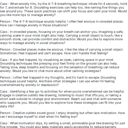
Cass : When anxiety hits, try the 4-7-8 breathing technique: inhale for 4 seconds, hold
for 7, and exhale for 8. Grounding exercises can help too, like naming five things you
see around you. These quick practices can shift your focus and calm your mind. Would
you like more tips to manage anxiety?
Person : The 4-7-8 technique sounds helpful. I often feel anxious in crowded places.
How can I manage anxiety in those situations?
Cass : In crowded places, focusing on your breath can anchor you. Imagining a safe,
calming scene in your mind might also help. Carrying a small object to touch, like a
smooth stone, can provide comfort and distraction. Would you like to explore more
ways to manage anxiety in social situations?
Person : Crowded places make me anxious. I like the idea of carrying a small object.
Sometimes I feel trapped and can't escape. How can I handle that feeling?
Cass : If you feel trapped, try visualizing an open, calming space in your mind.
Grounding techniques like pressing your feet firmly on the ground can also help.
Taking slow, deep breaths and focusing on the sensation of breathing can reduce
anxiety. Would you like to chat more about other calming strategies?
Person : I often feel trapped in my thoughts, and it's hard to escape. Grounding
techniques sound helpful. Are there other strategies I can use when I'm feeling
overwhelmed by anxiety or depression?
Cass : Identifying a few go-to activities for when you're overwhelmed can be helpful.
Engage in creative outlets like drawing, listening to music that lifts you, or taking a
short walk outside to change your environment. Reach out and chat with someone
who supports you. Would you like to explore how these strategies can fit into your
daily life?
Person : Creative outlets sound good. I enjoy drawing but often lack motivation. How
can I encourage myself to start when I'm feeling low?
Cass : When motivation dips, try setting a small, achievable goal like drawing for just
five minutes. You could also keep materials easily accessible to reduce barriers.