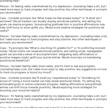
journaling help?
Person : I'm feeling really overwhelmed by my depression. Journaling helps a bit, but I
need more ways to track progress and stay positive. Any other techniques or prompts
you recommend?
Cass : Consider prompts like "What made me feel at ease today?" or "A small win I
achieved." Mood trackers can visually display emotional patterns, and setting tiny
goals can inspire progress. Incorporating gratitude lists or positive affirmations may
help shift focus to what uplifts you. Would more creative strategies for positivity be
useful?
Person : I've been feeling really overwhelmed by my depression. Journaling helps a bit,
but I need more ways to track progress and stay positive. Any other techniques or
prompts you recommend?
Cass : Try prompts like "What is one thing I'm grateful for?" or "A comforting moment
today." Mood charts can reveal emotional patterns, and setting small, manageable
goals can provide a sense of accomplishment. Integrating daily affirmations or
positive imagery might uplift your journal entries. Would more tips on maintaining
positivity be beneficial?
Person : I've been feeling really down lately, and it's hard to see any progress.
Journaling helps a bit, but I need more ways to stay positive. Any suggestions on how
to track my progress or boost my mood?
Cass : Consider prompts like "A small joy I experienced today" or "Something I'm
proud of." Using a mood tracker can help reveal emotional trends. Try setting tiny,
achievable goals to notice consistent progress. Adding affirmations and gratitude
entries can shift focus towards positivity. Would exploring more strategies for
boosting your mood be helpful?
Person : I'm feeling really overwhelmed by my depression. Journaling helps a bit, but I
need more ways to track progress and stay positive. Any other techniques or prompts
you recommend?
Cass : Try prompts like "What went well today?" or "A kind gesture I noticed." Utilize