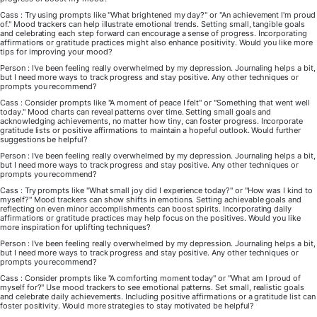
Cass : Try using prompts like "What brightened my day?" or "An achievement I'm proud
of." Mood trackers can help illustrate emotional trends. Setting small, tangible goals
and celebrating each step forward can encourage a sense of progress. Incorporating
affirmations or gratitude practices might also enhance positivity. Would you like more
tips for improving your mood?
Person : I've been feeling really overwhelmed by my depression. Journaling helps a bit,
but I need more ways to track progress and stay positive. Any other techniques or
prompts you recommend?
Cass : Consider prompts like "A moment of peace I felt" or "Something that went well
today." Mood charts can reveal patterns over time. Setting small goals and
acknowledging achievements, no matter how tiny, can foster progress. Incorporate
gratitude lists or positive affirmations to maintain a hopeful outlook. Would further
suggestions be helpful?
Person : I've been feeling really overwhelmed by my depression. Journaling helps a bit,
but I need more ways to track progress and stay positive. Any other techniques or
prompts you recommend?
Cass : Try prompts like "What small joy did I experience today?" or "How was I kind to
myself?" Mood trackers can show shifts in emotions. Setting achievable goals and
reflecting on even minor accomplishments can boost spirits. Incorporating daily
affirmations or gratitude practices may help focus on the positives. Would you like
more inspiration for uplifting techniques?
Person : I've been feeling really overwhelmed by my depression. Journaling helps a bit,
but I need more ways to track progress and stay positive. Any other techniques or
prompts you recommend?
Cass : Consider prompts like "A comforting moment today" or "What am I proud of
myself for?" Use mood trackers to see emotional patterns. Set small, realistic goals
and celebrate daily achievements. Including positive affirmations or a gratitude list can
foster positivity. Would more strategies to stay motivated be helpful?