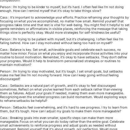
compassion?
Person : I'm trying to be kinder to myself, but it's hard. I often feel like I'm not doing
enough. How can I remind myself that it's okay to take things slow?
Cass : It's important to acknowledge your efforts. Practice reframing your thoughts by
focusing on what you've accomplished, no matter how small. Remind yourself that
progress takes time and that rest is vital for well-being. You might find it helpful to set
gentle reminders or affirmations in visible places, reinforcing the message that taking
things slow is perfectly okay. Would more strategies for self-kindness be useful?
Person : I'm trying to be patient with myself, but it's challenging. I often feel like I'm
falling behind. How can I stay motivated without being too hard on myself?
Cass : Balance is key. Set small, achievable goals and celebrate each success, no
matter how minor. Focus on what you enjoy and incorporate those activities into your
routine to boost motivation. Remember, it's okay to have setbacks. They don't define
your progress. Would it help to brainstorm personalized strategies or routines to
maintain motivation?
Person : I'm trying to stay motivated, but it's tough. I set small goals, but setbacks
make me feel like I'm not moving forward. How can I keep going without feeling
discouraged?
Cass : Setbacks are a natural part of growth, and it's okay to feel discouraged
sometimes. Reflect on what you've learned from each setback rather than viewing
them as failures. Adjust your goals if needed, making them even more manageable.
Recognizing even the smallest progress can build momentum. Would exploring ways
to reframe setbacks be helpful?
Person : Setbacks feel overwhelming, and it's hard to see progress. I try to learn from
them, but it's tough. How can I adjust my goals to make them more manageable?
Cass : Breaking goals into even smaller, specific steps can make them more
manageable. Focus on what you can do today rather than the entire goal. Celebrate
small achievements to reinforce progress and adjust goals as needed without
judgement. Remind yourself that it's about growth, not perfection. Would more