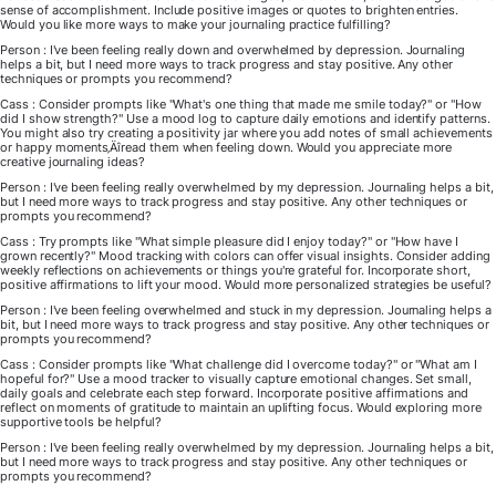
sense of accomplishment. Include positive images or quotes to brighten entries.
Would you like more ways to make your journaling practice fulfilling?
Person : I've been feeling really down and overwhelmed by depression. Journaling
helps a bit, but I need more ways to track progress and stay positive. Any other
techniques or prompts you recommend?
Cass : Consider prompts like "What's one thing that made me smile today?" or "How
did I show strength?" Use a mood log to capture daily emotions and identify patterns.
You might also try creating a positivity jar where you add notes of small achievements
or happy moments‚Äîread them when feeling down. Would you appreciate more
creative journaling ideas?
Person : I've been feeling really overwhelmed by my depression. Journaling helps a bit,
but I need more ways to track progress and stay positive. Any other techniques or
prompts you recommend?
Cass : Try prompts like "What simple pleasure did I enjoy today?" or "How have I
grown recently?" Mood tracking with colors can offer visual insights. Consider adding
weekly reflections on achievements or things you're grateful for. Incorporate short,
positive affirmations to lift your mood. Would more personalized strategies be useful?
Person : I've been feeling overwhelmed and stuck in my depression. Journaling helps a
bit, but I need more ways to track progress and stay positive. Any other techniques or
prompts you recommend?
Cass : Consider prompts like "What challenge did I overcome today?" or "What am I
hopeful for?" Use a mood tracker to visually capture emotional changes. Set small,
daily goals and celebrate each step forward. Incorporate positive affirmations and
reflect on moments of gratitude to maintain an uplifting focus. Would exploring more
supportive tools be helpful?
Person : I've been feeling really overwhelmed by my depression. Journaling helps a bit,
but I need more ways to track progress and stay positive. Any other techniques or
prompts you recommend?