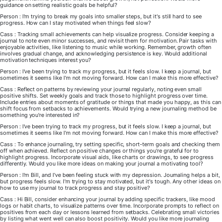
guidance on setting realistic goals be helpful?
Person : I'm trying to break my goals into smaller steps, but it's still hard to see
progress. How can I stay motivated when things feel slow?
Cass : Tracking small achievements can help visualize progress. Consider keeping a
journal to note even minor successes, and revisit them for motivation. Pair tasks with
enjoyable activities, like listening to music while working. Remember, growth often
involves gradual change, and acknowledging persistence is key. Would additional
motivation techniques interest you?
Person : I've been trying to track my progress, but it feels slow. I keep a journal, but
sometimes it seems like I'm not moving forward. How can I make this more effective?
Cass : Reflect on patterns by reviewing your journal regularly, noting even small
positive shifts. Set weekly goals and track those to highlight progress over time.
Include entries about moments of gratitude or things that made you happy, as this can
shift focus from setbacks to achievements. Would trying a new journaling method be
something you're interested in?
Person : I've been trying to track my progress, but it feels slow. I keep a journal, but
sometimes it seems like I'm not moving forward. How can I make this more effective?
Cass : To enhance journaling, try setting specific, short-term goals and checking them
off when achieved. Reflect on positive changes or things you're grateful for to
highlight progress. Incorporate visual aids, like charts or drawings, to see progress
differently. Would you like more ideas on making your journal a motivating tool?
Person : I'm Bill, and I've been feeling stuck with my depression. Journaling helps a bit,
but progress feels slow. I'm trying to stay motivated, but it's tough. Any other ideas on
how to use my journal to track progress and stay positive?
Cass : Hi Bill, consider enhancing your journal by adding specific trackers, like mood
logs or habit charts, to visualize patterns over time. Incorporate prompts to reflect on
positives from each day or lessons learned from setbacks. Celebrating small victories
by listing what went well can also boost positivity. Would you like more journaling