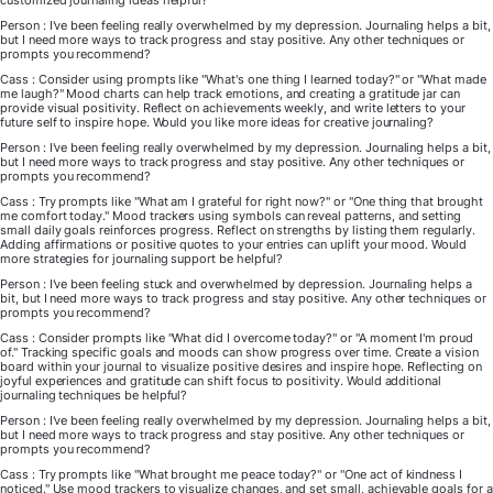
customized journaling ideas helpful?
Person : I've been feeling really overwhelmed by my depression. Journaling helps a bit,
but I need more ways to track progress and stay positive. Any other techniques or
prompts you recommend?
Cass : Consider using prompts like "What's one thing I learned today?" or "What made
me laugh?" Mood charts can help track emotions, and creating a gratitude jar can
provide visual positivity. Reflect on achievements weekly, and write letters to your
future self to inspire hope. Would you like more ideas for creative journaling?
Person : I've been feeling really overwhelmed by my depression. Journaling helps a bit,
but I need more ways to track progress and stay positive. Any other techniques or
prompts you recommend?
Cass : Try prompts like "What am I grateful for right now?" or "One thing that brought
me comfort today." Mood trackers using symbols can reveal patterns, and setting
small daily goals reinforces progress. Reflect on strengths by listing them regularly.
Adding affirmations or positive quotes to your entries can uplift your mood. Would
more strategies for journaling support be helpful?
Person : I've been feeling stuck and overwhelmed by depression. Journaling helps a
bit, but I need more ways to track progress and stay positive. Any other techniques or
prompts you recommend?
Cass : Consider prompts like "What did I overcome today?" or "A moment I'm proud
of." Tracking specific goals and moods can show progress over time. Create a vision
board within your journal to visualize positive desires and inspire hope. Reflecting on
joyful experiences and gratitude can shift focus to positivity. Would additional
journaling techniques be helpful?
Person : I've been feeling really overwhelmed by my depression. Journaling helps a bit,
but I need more ways to track progress and stay positive. Any other techniques or
prompts you recommend?
Cass : Try prompts like "What brought me peace today?" or "One act of kindness I
noticed." Use mood trackers to visualize changes, and set small, achievable goals for a