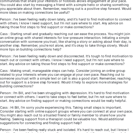
communities that share your interests or hobbies allows engagement at your pace.
You could also start by messaging a friend with a simple hello or sharing something
you appreciate about them. Remember, reaching out is a positive step forward. Would
more ideas on making connections be useful?
Person : I've been feeling really down lately, and it's hard to find motivation to connect
with others. I know I need support, but I'm not sure where to start. Any advice on
taking those first steps to find support or make connections?
Cass : Starting small and gradually reaching out can ease the process. You might join
an online group with shared interests for low-pressure interaction. Initiating a simple
conversation with someone you trust, like sharing a story or asking about their day, is
another step. Remember, you're not alone, and it's okay to take things slowly. Would
more tips on building connections help?
Person : I've been feeling really down and disconnected. It's tough to find motivation to
reach out or connect with others. I know I need support, but I'm not sure where to
start. Any advice on taking those first steps to find support or make connections?
Cass : Making small, manageable steps can help. Consider joining an online group
related to your interests where you can engage at your own pace. Reaching out to
someone you trust with a simple text or call is also a good start. Remember, reaching
out for support is a brave step forward. Would it help to explore more strategies for
building connections?
Person : I'm Bill, and I've been struggling with depression. It's hard to find motivation
or connect with others. I want to take steps to feel better, but I'm not sure where to
start. Any advice on finding support or making connections would be really helpful.
Cass : Hi Bill, I'm sorry you're experiencing this. Taking small steps is important.
Consider starting with online support groups where you can connect at your own pace.
You might also reach out to a trusted friend or family member to share how you're
feeling. Seeking support from a therapist could be valuable too. Would additional
suggestions for connecting and finding support help?
Person : I've been feeling really stuck and isolated. It's hard to reach out, but I know I