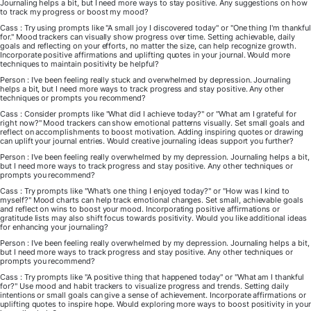
Journaling helps a bit, but I need more ways to stay positive. Any suggestions on how
to track my progress or boost my mood?
Cass : Try using prompts like "A small joy I discovered today" or "One thing I'm thankful
for." Mood trackers can visually show progress over time. Setting achievable, daily
goals and reflecting on your efforts, no matter the size, can help recognize growth.
Incorporate positive affirmations and uplifting quotes in your journal. Would more
techniques to maintain positivity be helpful?
Person : I've been feeling really stuck and overwhelmed by depression. Journaling
helps a bit, but I need more ways to track progress and stay positive. Any other
techniques or prompts you recommend?
Cass : Consider prompts like "What did I achieve today?" or "What am I grateful for
right now?" Mood trackers can show emotional patterns visually. Set small goals and
reflect on accomplishments to boost motivation. Adding inspiring quotes or drawing
can uplift your journal entries. Would creative journaling ideas support you further?
Person : I've been feeling really overwhelmed by my depression. Journaling helps a bit,
but I need more ways to track progress and stay positive. Any other techniques or
prompts you recommend?
Cass : Try prompts like "What's one thing I enjoyed today?" or "How was I kind to
myself?" Mood charts can help track emotional changes. Set small, achievable goals
and reflect on wins to boost your mood. Incorporating positive affirmations or
gratitude lists may also shift focus towards positivity. Would you like additional ideas
for enhancing your journaling?
Person : I've been feeling really overwhelmed by my depression. Journaling helps a bit,
but I need more ways to track progress and stay positive. Any other techniques or
prompts you recommend?
Cass : Try prompts like "A positive thing that happened today" or "What am I thankful
for?" Use mood and habit trackers to visualize progress and trends. Setting daily
intentions or small goals can give a sense of achievement. Incorporate affirmations or
uplifting quotes to inspire hope. Would exploring more ways to boost positivity in your