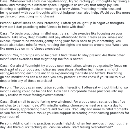
Cass : When you feel stuck in a negative loop, try redirecting your thoughts by taking a
break and moving to a different space. Engage in an activity that brings joy, like
listening to uplifting music or watching a funny video. Practicing mindfulness and
being present with your thoughts without judgment can also help. Would you like more
guidance on practicing mindfulness?
Person : Mindfulness sounds interesting. I often get caught up in negative thoughts.
How can I start practicing mindfulness to help with that?
Cass : To begin practicing mindfulness, try a simple exercise like focusing on your
breath. Take slow, deep breaths and pay attention to how it feels as you inhale and
exhale. If your mind wanders, gently bring your focus back to your breathing. You
could also take a mindful walk, noticing the sights and sounds around you. Would you
like more tips on mindfulness exercises?
Person : Yes, more tips would be great. I find it hard to stay present. Are there other
mindfulness exercises that might help me focus better?
Cass : Certainly! You might try a body scan meditation, where you gradually focus on
each part of your body and notice any sensations. Another technique is mindful
eating‚Äîsavoring each bite and truly experiencing the taste and texture. Practicing
guided meditations can also help you stay present. Let me know if you'd like to dive
deeper into any of these exercises!
Person : The body scan meditation sounds interesting. I often eat without thinking, so
mindful eating could be helpful too. How can I incorporate these practices into my
daily routine without feeling overwhelmed?
Cass : Start small to avoid feeling overwhelmed. For a body scan, set aside just five
minutes to try it each day. With mindful eating, choose one meal or snack a day to
savor slowly, appreciating flavors and textures. Gradually add more mindful moments
as you feel comfortable. Would you like support in creating other calming practices for
your routine?
Person : Adding calming practices sounds helpful. I often feel anxious throughout the
day. Are there quick techniques I can use when I start feeling overwhelmed?