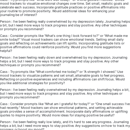
mood trackers to visualize emotional changes over time. Set small, realistic goals and
celebrate each success. Incorporate gratitude practices or positive affirmations into
your routine to promote positivity. Would additional ideas for enhancing your
journaling be of interest?
Person : I've been feeling really overwhelmed by my depression lately. Journaling helps
a bit, but I need more ways to track progress and stay positive. Any other techniques
or prompts you recommend?
Cass : Consider prompts like "What's one thing I look forward to?" or "What made me
smile today?" Visual mood trackers can show emotional trends. Setting small daily
goals and reflecting on achievements can lift spirits. Incorporating gratitude lists or
positive affirmations could reinforce positivity. Would you find more suggestions
helpful?
Person : I've been feeling really down and overwhelmed by my depression. Journaling
helps a bit, but I need more ways to track progress and stay positive. Any other
techniques or prompts you recommend?
Cass : Try prompts like "What comforted me today?" or "A strength I showed." Use
mood trackers to visualize patterns and set small, attainable goals to feel progress.
Reflecting on positive experiences and including affirmations can shift focus. Would
you like additional strategies for positivity?
Person : I've been feeling really overwhelmed by my depression. Journaling helps a bit,
but I need more ways to track progress and stay positive. Any other techniques or
prompts you recommend?
Cass : Consider prompts like "What am I grateful for today?" or "One small success I've
had recently." Mood trackers can show emotional patterns, and setting achievable
goals provides a sense of accomplishment. Incorporate daily affirmations or uplifting
quotes to inspire positivity. Would more ideas for staying positive be useful?
Person : I've been feeling really low lately, and it's hard to see any progress. Journaling
helps a bit, but I need more ways to stay positive. Any suggestions on how to track my
progress or boost my mood?