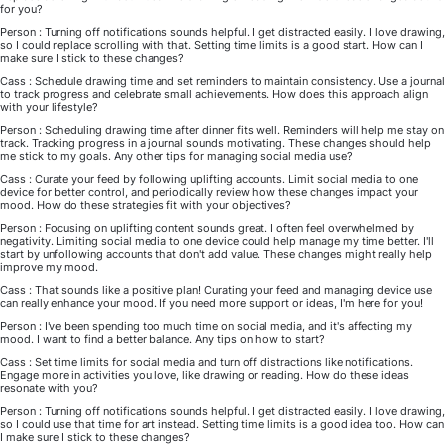
for you?
Person : Turning off notifications sounds helpful. I get distracted easily. I love drawing,
so I could replace scrolling with that. Setting time limits is a good start. How can I
make sure I stick to these changes?
Cass : Schedule drawing time and set reminders to maintain consistency. Use a journal
to track progress and celebrate small achievements. How does this approach align
with your lifestyle?
Person : Scheduling drawing time after dinner fits well. Reminders will help me stay on
track. Tracking progress in a journal sounds motivating. These changes should help
me stick to my goals. Any other tips for managing social media use?
Cass : Curate your feed by following uplifting accounts. Limit social media to one
device for better control, and periodically review how these changes impact your
mood. How do these strategies fit with your objectives?
Person : Focusing on uplifting content sounds great. I often feel overwhelmed by
negativity. Limiting social media to one device could help manage my time better. I'll
start by unfollowing accounts that don't add value. These changes might really help
improve my mood.
Cass : That sounds like a positive plan! Curating your feed and managing device use
can really enhance your mood. If you need more support or ideas, I'm here for you!
Person : I've been spending too much time on social media, and it's affecting my
mood. I want to find a better balance. Any tips on how to start?
Cass : Set time limits for social media and turn off distractions like notifications.
Engage more in activities you love, like drawing or reading. How do these ideas
resonate with you?
Person : Turning off notifications sounds helpful. I get distracted easily. I love drawing,
so I could use that time for art instead. Setting time limits is a good idea too. How can
I make sure I stick to these changes?