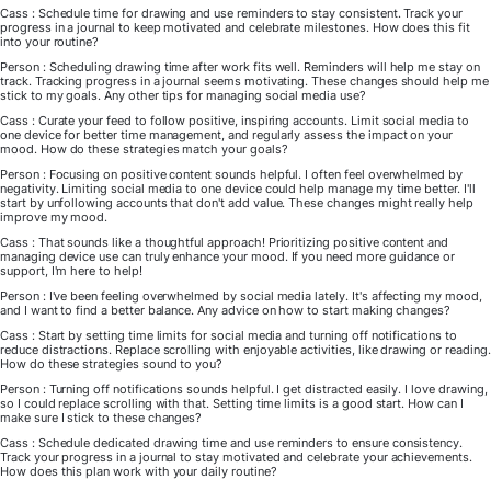
Cass : Schedule time for drawing and use reminders to stay consistent. Track your
progress in a journal to keep motivated and celebrate milestones. How does this fit
into your routine?
Person : Scheduling drawing time after work fits well. Reminders will help me stay on
track. Tracking progress in a journal seems motivating. These changes should help me
stick to my goals. Any other tips for managing social media use?
Cass : Curate your feed to follow positive, inspiring accounts. Limit social media to
one device for better time management, and regularly assess the impact on your
mood. How do these strategies match your goals?
Person : Focusing on positive content sounds helpful. I often feel overwhelmed by
negativity. Limiting social media to one device could help manage my time better. I'll
start by unfollowing accounts that don't add value. These changes might really help
improve my mood.
Cass : That sounds like a thoughtful approach! Prioritizing positive content and
managing device use can truly enhance your mood. If you need more guidance or
support, I'm here to help!
Person : I've been feeling overwhelmed by social media lately. It's affecting my mood,
and I want to find a better balance. Any advice on how to start making changes?
Cass : Start by setting time limits for social media and turning off notifications to
reduce distractions. Replace scrolling with enjoyable activities, like drawing or reading.
How do these strategies sound to you?
Person : Turning off notifications sounds helpful. I get distracted easily. I love drawing,
so I could replace scrolling with that. Setting time limits is a good start. How can I
make sure I stick to these changes?
Cass : Schedule dedicated drawing time and use reminders to ensure consistency.
Track your progress in a journal to stay motivated and celebrate your achievements.
How does this plan work with your daily routine?