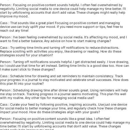
Person : Focusing on positive content sounds helpful. I often feel overwhelmed by
negativity. Limiting social media to one device could help manage my time better. I'll
start by unfollowing accounts that don't add value. These changes might really help
improve my mood.
Cass : That sounds like a great plan! Focusing on positive content and managing
device use can truly uplift your mood. If you need more support or tips, feel free to
reach out any time!
Person : I've been feeling overwhelmed by social media. It's affecting my mood, and I
want to find a better balance. Any advice on how to start making changes?
Cass : Try setting time limits and turning off notifications to reduce distractions.
Replace scrolling with activities you enjoy, like drawing or reading. How do these
strategies sound for your situation?
Person : Turning off notifications sounds helpful. I get distracted easily. I love drawing,
so I could use that time for art instead. Setting time limits is a good idea too. How can
I make sure I stick to these changes?
Cass : Schedule time for drawing and set reminders to maintain consistency. Track
your progress in a journal to stay motivated and celebrate small successes. How does
this plan fit into your routine?
Person : Scheduling drawing time after dinner sounds great. Using reminders will help
me stay on track. Tracking progress in a journal seems motivating. This plan fits well
with my routine. Any other tips for managing social media use?
Cass : Curate your feed by following positive, inspiring accounts. Use just one device
for social media to better manage your time, and regularly check how these changes
impact your mood. How do these strategies align with your goals?
Person : Focusing on positive content sounds like a great idea. I often feel
overwhelmed by negativity. Limiting social media to one device could help manage my
time better. I'll start by unfollowing accounts that don't add value. These changes