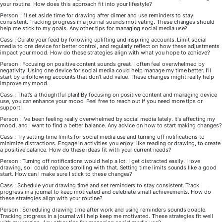
your routine. How does this approach fit into your lifestyle?
Person : I'll set aside time for drawing after dinner and use reminders to stay
consistent. Tracking progress in a journal sounds motivating. These changes should
help me stick to my goals. Any other tips for managing social media use?
Cass : Curate your feed by following uplifting and inspiring accounts. Limit social
media to one device for better control, and regularly reflect on how these adjustments
impact your mood. How do these strategies align with what you hope to achieve?
Person : Focusing on positive content sounds great. I often feel overwhelmed by
negativity. Using one device for social media could help manage my time better. I'll
start by unfollowing accounts that don't add value. These changes might really help
improve my mood.
Cass : That's a thoughtful plan! By focusing on positive content and managing device
use, you can enhance your mood. Feel free to reach out if you need more tips or
support!
Person : I've been feeling really overwhelmed by social media lately. It's affecting my
mood, and I want to find a better balance. Any advice on how to start making changes?
Cass : Try setting time limits for social media use and turning off notifications to
minimize distractions. Engage in activities you enjoy, like reading or drawing, to create
a positive balance. How do these ideas fit with your current needs?
Person : Turning off notifications would help a lot. I get distracted easily. I love
drawing, so I could replace scrolling with that. Setting time limits sounds like a good
start. How can I make sure I stick to these changes?
Cass : Schedule your drawing time and set reminders to stay consistent. Track
progress in a journal to keep motivated and celebrate small achievements. How do
these strategies align with your routine?
Person : Scheduling drawing time after work and using reminders sounds doable.
Tracking progress in a journal will help keep me motivated. These strategies fit well