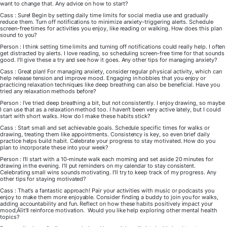
want to change that. Any advice on how to start?
Cass : Sure! Begin by setting daily time limits for social media use and gradually
reduce them. Turn off notifications to minimize anxiety-triggering alerts. Schedule
screen-free times for activities you enjoy, like reading or walking. How does this plan
sound to you?
Person : I think setting time limits and turning off notifications could really help. I often
get distracted by alerts. I love reading, so scheduling screen-free time for that sounds
good. I'll give these a try and see how it goes. Any other tips for managing anxiety?
Cass : Great plan! For managing anxiety, consider regular physical activity, which can
help release tension and improve mood. Engaging in hobbies that you enjoy or
practicing relaxation techniques like deep breathing can also be beneficial. Have you
tried any relaxation methods before?
Person : I've tried deep breathing a bit, but not consistently. I enjoy drawing, so maybe
I can use that as a relaxation method too. I haven't been very active lately, but I could
start with short walks. How do I make these habits stick?
Cass : Start small and set achievable goals. Schedule specific times for walks or
drawing, treating them like appointments. Consistency is key, so even brief daily
practice helps build habit. Celebrate your progress to stay motivated. How do you
plan to incorporate these into your week?
Person : I'll start with a 10-minute walk each morning and set aside 20 minutes for
drawing in the evening. I'll put reminders on my calendar to stay consistent.
Celebrating small wins sounds motivating. I'll try to keep track of my progress. Any
other tips for staying motivated?
Cass : That's a fantastic approach! Pair your activities with music or podcasts you
enjoy to make them more enjoyable. Consider finding a buddy to join you for walks,
adding accountability and fun. Reflect on how these habits positively impact your
mood‚Äîit'll reinforce motivation. Would you like help exploring other mental health
topics?