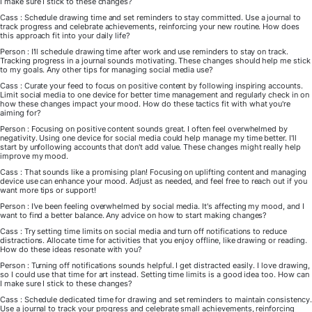
I make sure I stick to these changes?
Cass : Schedule drawing time and set reminders to stay committed. Use a journal to
track progress and celebrate achievements, reinforcing your new routine. How does
this approach fit into your daily life?
Person : I'll schedule drawing time after work and use reminders to stay on track.
Tracking progress in a journal sounds motivating. These changes should help me stick
to my goals. Any other tips for managing social media use?
Cass : Curate your feed to focus on positive content by following inspiring accounts.
Limit social media to one device for better time management and regularly check in on
how these changes impact your mood. How do these tactics fit with what you're
aiming for?
Person : Focusing on positive content sounds great. I often feel overwhelmed by
negativity. Using one device for social media could help manage my time better. I'll
start by unfollowing accounts that don't add value. These changes might really help
improve my mood.
Cass : That sounds like a promising plan! Focusing on uplifting content and managing
device use can enhance your mood. Adjust as needed, and feel free to reach out if you
want more tips or support!
Person : I've been feeling overwhelmed by social media. It's affecting my mood, and I
want to find a better balance. Any advice on how to start making changes?
Cass : Try setting time limits on social media and turn off notifications to reduce
distractions. Allocate time for activities that you enjoy offline, like drawing or reading.
How do these ideas resonate with you?
Person : Turning off notifications sounds helpful. I get distracted easily. I love drawing,
so I could use that time for art instead. Setting time limits is a good idea too. How can
I make sure I stick to these changes?
Cass : Schedule dedicated time for drawing and set reminders to maintain consistency.
Use a journal to track your progress and celebrate small achievements, reinforcing