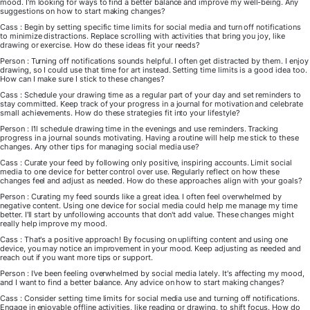
mood. I'm looking for ways to find a better balance and improve my well-being. Any
suggestions on how to start making changes?
Cass : Begin by setting specific time limits for social media and turn off notifications
to minimize distractions. Replace scrolling with activities that bring you joy, like
drawing or exercise. How do these ideas fit your needs?
Person : Turning off notifications sounds helpful. I often get distracted by them. I enjoy
drawing, so I could use that time for art instead. Setting time limits is a good idea too.
How can I make sure I stick to these changes?
Cass : Schedule your drawing time as a regular part of your day and set reminders to
stay committed. Keep track of your progress in a journal for motivation and celebrate
small achievements. How do these strategies fit into your lifestyle?
Person : I'll schedule drawing time in the evenings and use reminders. Tracking
progress in a journal sounds motivating. Having a routine will help me stick to these
changes. Any other tips for managing social media use?
Cass : Curate your feed by following only positive, inspiring accounts. Limit social
media to one device for better control over use. Regularly reflect on how these
changes feel and adjust as needed. How do these approaches align with your goals?
Person : Curating my feed sounds like a great idea. I often feel overwhelmed by
negative content. Using one device for social media could help me manage my time
better. I'll start by unfollowing accounts that don't add value. These changes might
really help improve my mood.
Cass : That's a positive approach! By focusing on uplifting content and using one
device, you may notice an improvement in your mood. Keep adjusting as needed and
reach out if you want more tips or support.
Person : I've been feeling overwhelmed by social media lately. It's affecting my mood,
and I want to find a better balance. Any advice on how to start making changes?
Cass : Consider setting time limits for social media use and turning off notifications.
Engage in enjoyable offline activities, like reading or drawing, to shift focus. How do