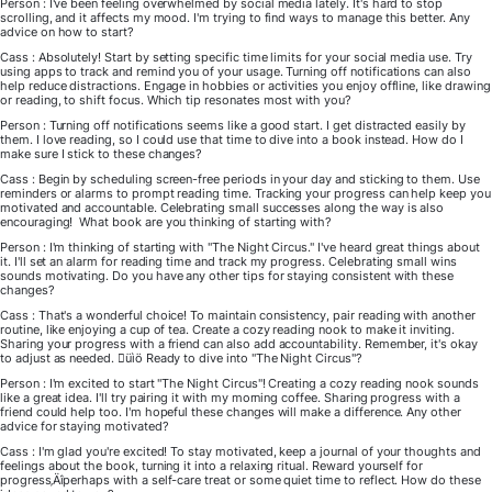
Person : I've been feeling overwhelmed by social media lately. It's hard to stop
scrolling, and it affects my mood. I'm trying to find ways to manage this better. Any
advice on how to start?
Cass : Absolutely! Start by setting specific time limits for your social media use. Try
using apps to track and remind you of your usage. Turning off notifications can also
help reduce distractions. Engage in hobbies or activities you enjoy offline, like drawing
or reading, to shift focus. Which tip resonates most with you?
Person : Turning off notifications seems like a good start. I get distracted easily by
them. I love reading, so I could use that time to dive into a book instead. How do I
make sure I stick to these changes?
Cass : Begin by scheduling screen-free periods in your day and sticking to them. Use
reminders or alarms to prompt reading time. Tracking your progress can help keep you
motivated and accountable. Celebrating small successes along the way is also
encouraging! What book are you thinking of starting with?
Person : I'm thinking of starting with "The Night Circus." I've heard great things about
it. I'll set an alarm for reading time and track my progress. Celebrating small wins
sounds motivating. Do you have any other tips for staying consistent with these
changes?
Cass : That's a wonderful choice! To maintain consistency, pair reading with another
routine, like enjoying a cup of tea. Create a cozy reading nook to make it inviting.
Sharing your progress with a friend can also add accountability. Remember, it's okay
to adjust as needed. üìö Ready to dive into "The Night Circus"?
Person : I'm excited to start "The Night Circus"! Creating a cozy reading nook sounds
like a great idea. I'll try pairing it with my morning coffee. Sharing progress with a
friend could help too. I'm hopeful these changes will make a difference. Any other
advice for staying motivated?
Cass : I'm glad you're excited! To stay motivated, keep a journal of your thoughts and
feelings about the book, turning it into a relaxing ritual. Reward yourself for
progress‚Äîperhaps with a self-care treat or some quiet time to reflect. How do these