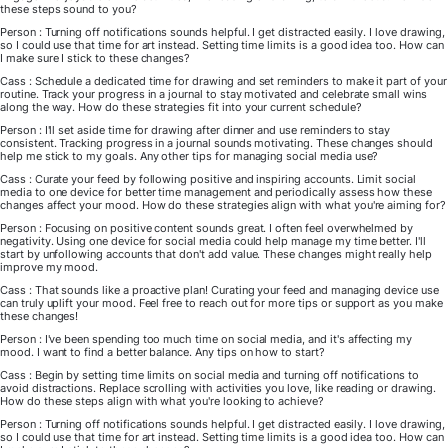
these steps sound to you?
Person : Turning off notifications sounds helpful. I get distracted easily. I love drawing,
so I could use that time for art instead. Setting time limits is a good idea too. How can
I make sure I stick to these changes?
Cass : Schedule a dedicated time for drawing and set reminders to make it part of your
routine. Track your progress in a journal to stay motivated and celebrate small wins
along the way. How do these strategies fit into your current schedule?
Person : I'll set aside time for drawing after dinner and use reminders to stay
consistent. Tracking progress in a journal sounds motivating. These changes should
help me stick to my goals. Any other tips for managing social media use?
Cass : Curate your feed by following positive and inspiring accounts. Limit social
media to one device for better time management and periodically assess how these
changes affect your mood. How do these strategies align with what you're aiming for?
Person : Focusing on positive content sounds great. I often feel overwhelmed by
negativity. Using one device for social media could help manage my time better. I'll
start by unfollowing accounts that don't add value. These changes might really help
improve my mood.
Cass : That sounds like a proactive plan! Curating your feed and managing device use
can truly uplift your mood. Feel free to reach out for more tips or support as you make
these changes!
Person : I've been spending too much time on social media, and it's affecting my
mood. I want to find a better balance. Any tips on how to start?
Cass : Begin by setting time limits on social media and turning off notifications to
avoid distractions. Replace scrolling with activities you love, like reading or drawing.
How do these steps align with what you're looking to achieve?
Person : Turning off notifications sounds helpful. I get distracted easily. I love drawing,
so I could use that time for art instead. Setting time limits is a good idea too. How can