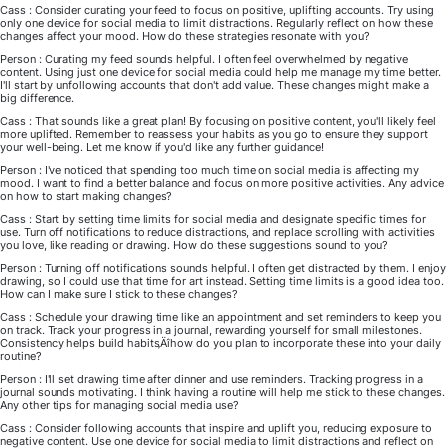
Cass : Consider curating your feed to focus on positive, uplifting accounts. Try using
only one device for social media to limit distractions. Regularly reflect on how these
changes affect your mood. How do these strategies resonate with you?
Person : Curating my feed sounds helpful. I often feel overwhelmed by negative
content. Using just one device for social media could help me manage my time better.
I'll start by unfollowing accounts that don't add value. These changes might make a
big difference.
Cass : That sounds like a great plan! By focusing on positive content, you'll likely feel
more uplifted. Remember to reassess your habits as you go to ensure they support
your well-being. Let me know if you'd like any further guidance!
Person : I've noticed that spending too much time on social media is affecting my
mood. I want to find a better balance and focus on more positive activities. Any advice
on how to start making changes?
Cass : Start by setting time limits for social media and designate specific times for
use. Turn off notifications to reduce distractions, and replace scrolling with activities
you love, like reading or drawing. How do these suggestions sound to you?
Person : Turning off notifications sounds helpful. I often get distracted by them. I enjoy
drawing, so I could use that time for art instead. Setting time limits is a good idea too.
How can I make sure I stick to these changes?
Cass : Schedule your drawing time like an appointment and set reminders to keep you
on track. Track your progress in a journal, rewarding yourself for small milestones.
Consistency helps build habits‚Äîhow do you plan to incorporate these into your daily
routine?
Person : I'll set drawing time after dinner and use reminders. Tracking progress in a
journal sounds motivating. I think having a routine will help me stick to these changes.
Any other tips for managing social media use?
Cass : Consider following accounts that inspire and uplift you, reducing exposure to
negative content. Use one device for social media to limit distractions and reflect on