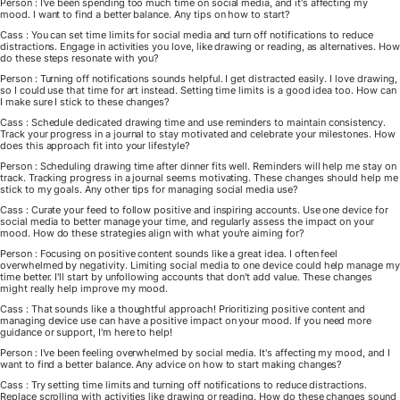
Person : I've been spending too much time on social media, and it's affecting my
mood. I want to find a better balance. Any tips on how to start?
Cass : You can set time limits for social media and turn off notifications to reduce
distractions. Engage in activities you love, like drawing or reading, as alternatives. How
do these steps resonate with you?
Person : Turning off notifications sounds helpful. I get distracted easily. I love drawing,
so I could use that time for art instead. Setting time limits is a good idea too. How can
I make sure I stick to these changes?
Cass : Schedule dedicated drawing time and use reminders to maintain consistency.
Track your progress in a journal to stay motivated and celebrate your milestones. How
does this approach fit into your lifestyle?
Person : Scheduling drawing time after dinner fits well. Reminders will help me stay on
track. Tracking progress in a journal seems motivating. These changes should help me
stick to my goals. Any other tips for managing social media use?
Cass : Curate your feed to follow positive and inspiring accounts. Use one device for
social media to better manage your time, and regularly assess the impact on your
mood. How do these strategies align with what you're aiming for?
Person : Focusing on positive content sounds like a great idea. I often feel
overwhelmed by negativity. Limiting social media to one device could help manage my
time better. I'll start by unfollowing accounts that don't add value. These changes
might really help improve my mood.
Cass : That sounds like a thoughtful approach! Prioritizing positive content and
managing device use can have a positive impact on your mood. If you need more
guidance or support, I'm here to help!
Person : I've been feeling overwhelmed by social media. It's affecting my mood, and I
want to find a better balance. Any advice on how to start making changes?
Cass : Try setting time limits and turning off notifications to reduce distractions.
Replace scrolling with activities like drawing or reading. How do these changes sound