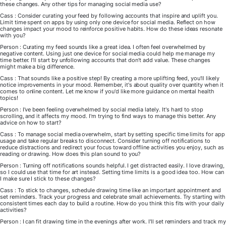
these changes. Any other tips for managing social media use?
Cass : Consider curating your feed by following accounts that inspire and uplift you.
Limit time spent on apps by using only one device for social media. Reflect on how
changes impact your mood to reinforce positive habits. How do these ideas resonate
with you?
Person : Curating my feed sounds like a great idea. I often feel overwhelmed by
negative content. Using just one device for social media could help me manage my
time better. I'll start by unfollowing accounts that don't add value. These changes
might make a big difference.
Cass : That sounds like a positive step! By creating a more uplifting feed, you'll likely
notice improvements in your mood. Remember, it's about quality over quantity when it
comes to online content. Let me know if you'd like more guidance on mental health
topics!
Person : I've been feeling overwhelmed by social media lately. It's hard to stop
scrolling, and it affects my mood. I'm trying to find ways to manage this better. Any
advice on how to start?
Cass : To manage social media overwhelm, start by setting specific time limits for app
usage and take regular breaks to disconnect. Consider turning off notifications to
reduce distractions and redirect your focus toward offline activities you enjoy, such as
reading or drawing. How does this plan sound to you?
Person : Turning off notifications sounds helpful. I get distracted easily. I love drawing,
so I could use that time for art instead. Setting time limits is a good idea too. How can
I make sure I stick to these changes?
Cass : To stick to changes, schedule drawing time like an important appointment and
set reminders. Track your progress and celebrate small achievements. Try starting with
consistent times each day to build a routine. How do you think this fits with your daily
activities?
Person : I can fit drawing time in the evenings after work. I'll set reminders and track my