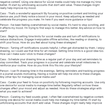
negative content. Using one device for social media could help me manage my time
better. I'll start by unfollowing accounts that don't add value. These changes might
really help improve my mood.
Cass : That's a wonderful approach! By focusing on positive content and limiting your
device use, you'll likely notice a boost in your mood. Keep adjusting as needed and
celebrate the progress you make. I'm here if you want more guidance or tips!
Person : I've been feeling overwhelmed by social media. It's hard to stop scrolling, and
it affects my mood. I'm trying to find ways to manage this better. Any advice on how to
start?
Cass : Begin by setting time limits for social media use and turn off notifications to
reduce distractions. Engage in enjoyable offline activities, like reading or drawing, to
shift your focus. How do you feel about trying these strategies?
Person : Turning off notifications sounds helpful. I often get distracted by them. I enjoy
drawing, so I could use that time for art instead. Setting time limits is a good idea too.
How can I make sure I stick to these changes?
Cass : Schedule your drawing time as a regular part of your day and set reminders to
stay committed. Track your progress in a journal and celebrate small milestones to
reinforce your routine. How do you think this fits into your lifestyle?
Person : I can fit drawing time in the evenings. Setting reminders and tracking progress
in a journal sounds motivating. Having a routine will help me stick to these changes.
Any other tips for managing social media use?
Cass : Curate your feed to focus on positivity by following inspiring accounts. Use only
one device for social media to manage time better. Regularly reflect on how these
changes affect your mood and adjust as needed. How do these strategies align with
what you want to achieve?
Person : Curating my feed sounds great. I often feel overwhelmed by negative content.
Using one device for social media could help me manage my time better. I'll start by
unfollowing accounts that don't add value. These changes might really help improve