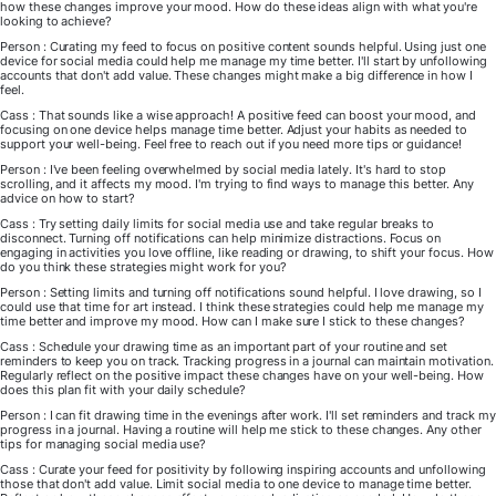
how these changes improve your mood. How do these ideas align with what you're
looking to achieve?
Person : Curating my feed to focus on positive content sounds helpful. Using just one
device for social media could help me manage my time better. I'll start by unfollowing
accounts that don't add value. These changes might make a big difference in how I
feel.
Cass : That sounds like a wise approach! A positive feed can boost your mood, and
focusing on one device helps manage time better. Adjust your habits as needed to
support your well-being. Feel free to reach out if you need more tips or guidance!
Person : I've been feeling overwhelmed by social media lately. It's hard to stop
scrolling, and it affects my mood. I'm trying to find ways to manage this better. Any
advice on how to start?
Cass : Try setting daily limits for social media use and take regular breaks to
disconnect. Turning off notifications can help minimize distractions. Focus on
engaging in activities you love offline, like reading or drawing, to shift your focus. How
do you think these strategies might work for you?
Person : Setting limits and turning off notifications sound helpful. I love drawing, so I
could use that time for art instead. I think these strategies could help me manage my
time better and improve my mood. How can I make sure I stick to these changes?
Cass : Schedule your drawing time as an important part of your routine and set
reminders to keep you on track. Tracking progress in a journal can maintain motivation.
Regularly reflect on the positive impact these changes have on your well-being. How
does this plan fit with your daily schedule?
Person : I can fit drawing time in the evenings after work. I'll set reminders and track my
progress in a journal. Having a routine will help me stick to these changes. Any other
tips for managing social media use?
Cass : Curate your feed for positivity by following inspiring accounts and unfollowing
those that don't add value. Limit social media to one device to manage time better.