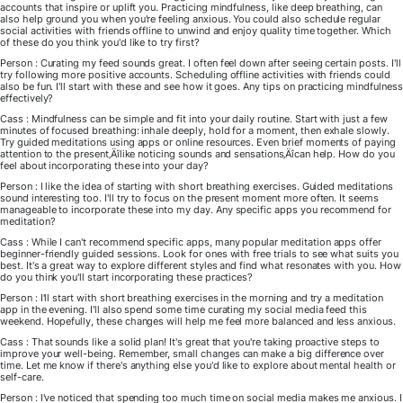
accounts that inspire or uplift you. Practicing mindfulness, like deep breathing, can
also help ground you when you're feeling anxious. You could also schedule regular
social activities with friends offline to unwind and enjoy quality time together. Which
of these do you think you'd like to try first?
Person : Curating my feed sounds great. I often feel down after seeing certain posts. I'll
try following more positive accounts. Scheduling offline activities with friends could
also be fun. I'll start with these and see how it goes. Any tips on practicing mindfulness
effectively?
Cass : Mindfulness can be simple and fit into your daily routine. Start with just a few
minutes of focused breathing: inhale deeply, hold for a moment, then exhale slowly.
Try guided meditations using apps or online resources. Even brief moments of paying
attention to the present‚Äîlike noticing sounds and sensations‚Äîcan help. How do you
feel about incorporating these into your day?
Person : I like the idea of starting with short breathing exercises. Guided meditations
sound interesting too. I'll try to focus on the present moment more often. It seems
manageable to incorporate these into my day. Any specific apps you recommend for
meditation?
Cass : While I can't recommend specific apps, many popular meditation apps offer
beginner-friendly guided sessions. Look for ones with free trials to see what suits you
best. It's a great way to explore different styles and find what resonates with you. How
do you think you'll start incorporating these practices?
Person : I'll start with short breathing exercises in the morning and try a meditation
app in the evening. I'll also spend some time curating my social media feed this
weekend. Hopefully, these changes will help me feel more balanced and less anxious.
Cass : That sounds like a solid plan! It's great that you're taking proactive steps to
improve your well-being. Remember, small changes can make a big difference over
time. Let me know if there's anything else you'd like to explore about mental health or
self-care.
Person : I've noticed that spending too much time on social media makes me anxious. I