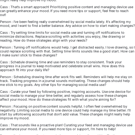
might really help improve my mood.
Cass : That's a smart approach! Prioritizing positive content and managing device use
can greatly enhance your mood. If you need more tips or support, feel free to reach
out!
Person : I've been feeling really overwhelmed by social media lately. It's affecting my
mood, and I want to find a better balance. Any advice on how to start making changes?
Cass : Try setting time limits for social media use and turning off notifications to
minimize distractions. Replace scrolling with activities you enjoy, like drawing or
reading. How do these strategies align with your needs?
Person : Turning off notifications would help. I get distracted easily. I love drawing, so I
could replace scrolling with that. Setting time limits sounds like a good start. How can
I make sure I stick to these changes?
Cass : Schedule drawing time and use reminders to stay consistent. Track your
progress in a journal to keep motivated and celebrate small wins. How does this
approach fit into your daily life?
Person : Scheduling drawing time after work fits well. Reminders will help me stay on
track. Tracking progress in a journal sounds motivating. These changes should help
me stick to my goals. Any other tips for managing social media use?
Cass : Curate your feed by following positive, inspiring accounts. Use one device for
social media to manage your time better, and regularly assess how these changes
affect your mood. How do these strategies fit with what you're aiming for?
Person : Focusing on positive content sounds helpful. I often feel overwhelmed by
negativity. Limiting social media to one device could help manage my time better. I'll
start by unfollowing accounts that don't add value. These changes might really help
improve my mood.
Cass : That sounds like a proactive plan! Curating your feed and managing device use
can enhance your mood. If you need more tips or support, I'm here to help!