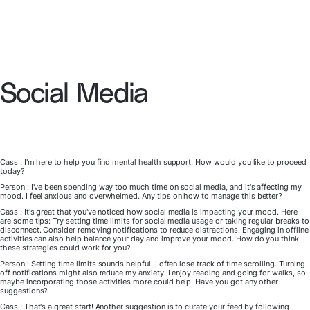
Social Media
Cass : I'm here to help you find mental health support. How would you like to proceed
today?
Person : I've been spending way too much time on social media, and it's affecting my
mood. I feel anxious and overwhelmed. Any tips on how to manage this better?
Cass : It's great that you've noticed how social media is impacting your mood. Here
are some tips: Try setting time limits for social media usage or taking regular breaks to
disconnect. Consider removing notifications to reduce distractions. Engaging in offline
activities can also help balance your day and improve your mood. How do you think
these strategies could work for you?
Person : Setting time limits sounds helpful. I often lose track of time scrolling. Turning
off notifications might also reduce my anxiety. I enjoy reading and going for walks, so
maybe incorporating those activities more could help. Have you got any other
suggestions?
Cass : That's a great start! Another suggestion is to curate your feed by following