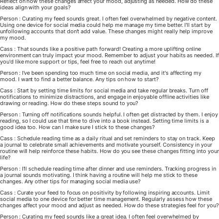
Reflect on how these changes affect your mood, adjusting as needed. How do these
ideas align with your goals?
Person : Curating my feed sounds great. I often feel overwhelmed by negative content.
Using one device for social media could help me manage my time better. I'll start by
unfollowing accounts that don't add value. These changes might really help improve
my mood.
Cass : That sounds like a positive path forward! Creating a more uplifting online
environment can truly impact your mood. Remember to adjust your habits as needed. If
you'd like more support or tips, feel free to reach out anytime!
Person : I've been spending too much time on social media, and it's affecting my
mood. I want to find a better balance. Any tips on how to start?
Cass : Start by setting time limits for social media and take regular breaks. Turn off
notifications to minimize distractions, and engage in enjoyable offline activities like
drawing or reading. How do these steps sound to you?
Person : Turning off notifications sounds helpful. I often get distracted by them. I enjoy
reading, so I could use that time to dive into a book instead. Setting time limits is a
good idea too. How can I make sure I stick to these changes?
Cass : Schedule reading time as a daily ritual and set reminders to stay on track. Keep
a journal to celebrate small achievements and motivate yourself. Consistency in your
routine will help reinforce these habits. How do you see these changes fitting into your
life?
Person : I'll schedule reading time after dinner and use reminders. Tracking progress in
a journal sounds motivating. I think having a routine will help me stick to these
changes. Any other tips for managing social media use?
Cass : Curate your feed to focus on positivity by following inspiring accounts. Limit
social media to one device for better time management. Regularly assess how these
changes affect your mood and adjust as needed. How do these strategies feel for you?
Person : Curating my feed sounds like a great idea. I often feel overwhelmed by