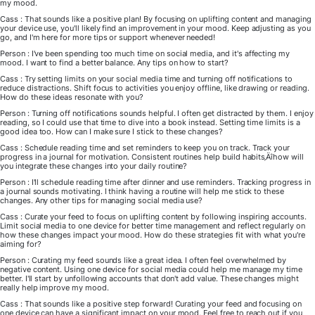
my mood.
Cass : That sounds like a positive plan! By focusing on uplifting content and managing
your device use, you'll likely find an improvement in your mood. Keep adjusting as you
go, and I'm here for more tips or support whenever needed!
Person : I've been spending too much time on social media, and it's affecting my
mood. I want to find a better balance. Any tips on how to start?
Cass : Try setting limits on your social media time and turning off notifications to
reduce distractions. Shift focus to activities you enjoy offline, like drawing or reading.
How do these ideas resonate with you?
Person : Turning off notifications sounds helpful. I often get distracted by them. I enjoy
reading, so I could use that time to dive into a book instead. Setting time limits is a
good idea too. How can I make sure I stick to these changes?
Cass : Schedule reading time and set reminders to keep you on track. Track your
progress in a journal for motivation. Consistent routines help build habits‚Äîhow will
you integrate these changes into your daily routine?
Person : I'll schedule reading time after dinner and use reminders. Tracking progress in
a journal sounds motivating. I think having a routine will help me stick to these
changes. Any other tips for managing social media use?
Cass : Curate your feed to focus on uplifting content by following inspiring accounts.
Limit social media to one device for better time management and reflect regularly on
how these changes impact your mood. How do these strategies fit with what you're
aiming for?
Person : Curating my feed sounds like a great idea. I often feel overwhelmed by
negative content. Using one device for social media could help me manage my time
better. I'll start by unfollowing accounts that don't add value. These changes might
really help improve my mood.
Cass : That sounds like a positive step forward! Curating your feed and focusing on
one device can have a significant impact on your mood. Feel free to reach out if you