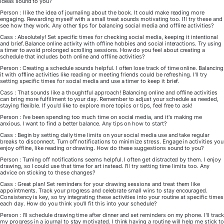
ideas sound to you?
Person : I like the idea of journaling about the book. It could make reading more
engaging. Rewarding myself with a small treat sounds motivating too. I'll try these and
see how they work. Any other tips for balancing social media and offline activities?
Cass : Absolutely! Set specific times for checking social media, keeping it intentional
and brief. Balance online activity with offline hobbies and social interactions. Try using
a timer to avoid prolonged scrolling sessions. How do you feel about creating a
schedule that includes both online and offline activities?
Person : Creating a schedule sounds helpful. I often lose track of time online. Balancing
it with offline activities like reading or meeting friends could be refreshing. I'll try
setting specific times for social media and use a timer to keep it brief.
Cass : That sounds like a thoughtful approach! Balancing online and offline activities
can bring more fulfillment to your day. Remember to adjust your schedule as needed,
staying flexible. If you'd like to explore more topics or tips, feel free to ask!
Person : I've been spending too much time on social media, and it's making me
anxious. I want to find a better balance. Any tips on how to start?
Cass : Begin by setting daily time limits on your social media use and take regular
breaks to disconnect. Turn off notifications to minimize stress. Engage in activities you
enjoy offline, like reading or drawing. How do these suggestions sound to you?
Person : Turning off notifications seems helpful. I often get distracted by them. I enjoy
drawing, so I could use that time for art instead. I'll try setting time limits too. Any
advice on sticking to these changes?
Cass : Great plan! Set reminders for your drawing sessions and treat them like
appointments. Track your progress and celebrate small wins to stay encouraged.
Consistency is key, so try integrating these activities into your routine at specific times
each day. How do you think you'll fit this into your schedule?
Person : I'll schedule drawing time after dinner and set reminders on my phone. I'll track
my progress in a journal to stay motivated. I think having a routine will help me stick to