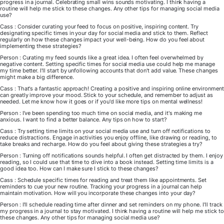
progress in a journal. Celebrating small wins sounds motivating. I think having a
routine will help me stick to these changes. Any other tips for managing social media
use?
Cass : Consider curating your feed to focus on positive, inspiring content. Try
designating specific times in your day for social media and stick to them. Reflect
regularly on how these changes impact your well-being. How do you feel about
implementing these strategies?
Person : Curating my feed sounds like a great idea. I often feel overwhelmed by
negative content. Setting specific times for social media use could help me manage
my time better. I'll start by unfollowing accounts that don't add value. These changes
might make a big difference.
Cass : That's a fantastic approach! Creating a positive and inspiring online environment
can greatly improve your mood. Stick to your schedule, and remember to adjust as
needed. Let me know how it goes or if you'd like more tips on mental wellness!
Person : I've been spending too much time on social media, and it's making me
anxious. I want to find a better balance. Any tips on how to start?
Cass : Try setting time limits on your social media use and turn off notifications to
reduce distractions. Engage in activities you enjoy offline, like drawing or reading, to
take breaks and recharge. How do you feel about giving these strategies a try?
Person : Turning off notifications sounds helpful. I often get distracted by them. I enjoy
reading, so I could use that time to dive into a book instead. Setting time limits is a
good idea too. How can I make sure I stick to these changes?
Cass : Schedule specific times for reading and treat them like appointments. Set
reminders to cue your new routine. Tracking your progress in a journal can help
maintain motivation. How will you incorporate these changes into your day?
Person : I'll schedule reading time after dinner and set reminders on my phone. I'll track
my progress in a journal to stay motivated. I think having a routine will help me stick to
these changes. Any other tips for managing social media use?