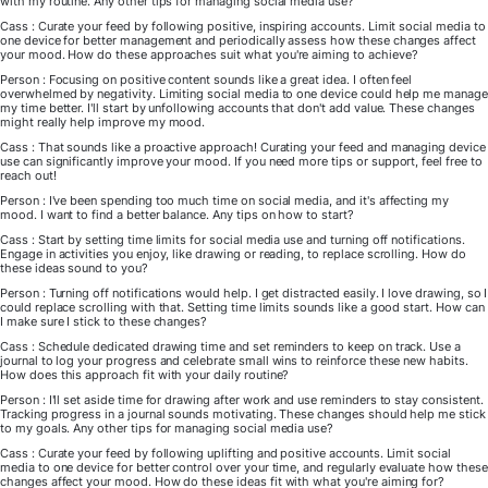
with my routine. Any other tips for managing social media use?
Cass : Curate your feed by following positive, inspiring accounts. Limit social media to
one device for better management and periodically assess how these changes affect
your mood. How do these approaches suit what you're aiming to achieve?
Person : Focusing on positive content sounds like a great idea. I often feel
overwhelmed by negativity. Limiting social media to one device could help me manage
my time better. I'll start by unfollowing accounts that don't add value. These changes
might really help improve my mood.
Cass : That sounds like a proactive approach! Curating your feed and managing device
use can significantly improve your mood. If you need more tips or support, feel free to
reach out!
Person : I've been spending too much time on social media, and it's affecting my
mood. I want to find a better balance. Any tips on how to start?
Cass : Start by setting time limits for social media use and turning off notifications.
Engage in activities you enjoy, like drawing or reading, to replace scrolling. How do
these ideas sound to you?
Person : Turning off notifications would help. I get distracted easily. I love drawing, so I
could replace scrolling with that. Setting time limits sounds like a good start. How can
I make sure I stick to these changes?
Cass : Schedule dedicated drawing time and set reminders to keep on track. Use a
journal to log your progress and celebrate small wins to reinforce these new habits.
How does this approach fit with your daily routine?
Person : I'll set aside time for drawing after work and use reminders to stay consistent.
Tracking progress in a journal sounds motivating. These changes should help me stick
to my goals. Any other tips for managing social media use?
Cass : Curate your feed by following uplifting and positive accounts. Limit social
media to one device for better control over your time, and regularly evaluate how these
changes affect your mood. How do these ideas fit with what you're aiming for?