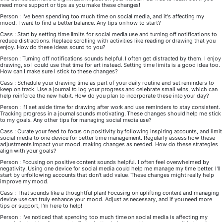
need more support or tips as you make these changes!
Person : I've been spending too much time on social media, and it's affecting my
mood. I want to find a better balance. Any tips on how to start?
Cass : Start by setting time limits for social media use and turning off notifications to
reduce distractions. Replace scrolling with activities like reading or drawing that you
enjoy. How do these ideas sound to you?
Person : Turning off notifications sounds helpful. I often get distracted by them. I enjoy
drawing, so I could use that time for art instead. Setting time limits is a good idea too.
How can I make sure I stick to these changes?
Cass : Schedule your drawing time as part of your daily routine and set reminders to
keep on track. Use a journal to log your progress and celebrate small wins, which can
help reinforce the new habit. How do you plan to incorporate these into your day?
Person : I'll set aside time for drawing after work and use reminders to stay consistent.
Tracking progress in a journal sounds motivating. These changes should help me stick
to my goals. Any other tips for managing social media use?
Cass : Curate your feed to focus on positivity by following inspiring accounts, and limit
social media to one device for better time management. Regularly assess how these
adjustments impact your mood, making changes as needed. How do these strategies
align with your goals?
Person : Focusing on positive content sounds helpful. I often feel overwhelmed by
negativity. Using one device for social media could help me manage my time better. I'll
start by unfollowing accounts that don't add value. These changes might really help
improve my mood.
Cass : That sounds like a thoughtful plan! Focusing on uplifting content and managing
device use can truly enhance your mood. Adjust as necessary, and if you need more
tips or support, I'm here to help!
Person : I've noticed that spending too much time on social media is affecting my