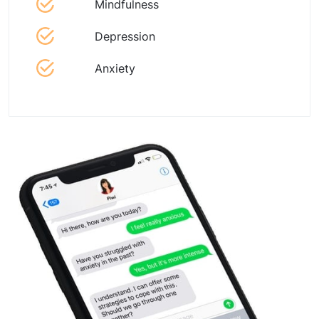
Mindfulness
Depression
Anxiety