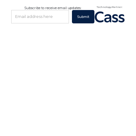
Technology Partner:
Subscribe to receive email updates: