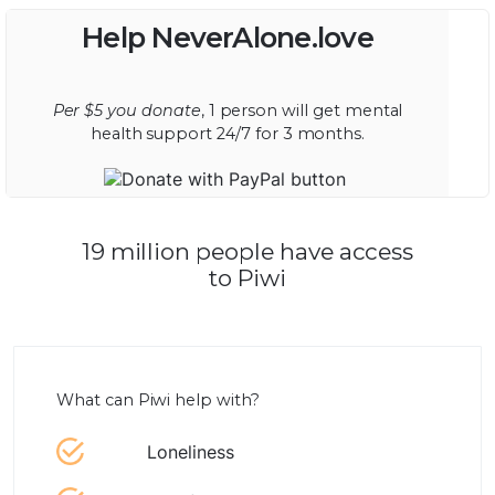
Help NeverAlone.love
Per $5 you donate
, 1 person will get mental
health support 24/7 for 3 months.
19 million people have access
to Piwi
What can Piwi help with?
Loneliness