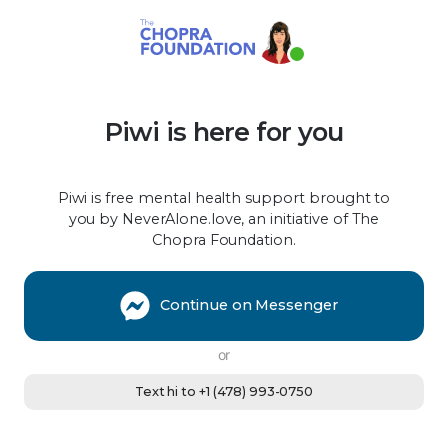
Piwi is here for you
Piwi is free mental health support brought to
you by NeverAlone.love, an initiative of The
Chopra Foundation.
Continue on Messenger
or
Text hi to +1 (478) 993-0750