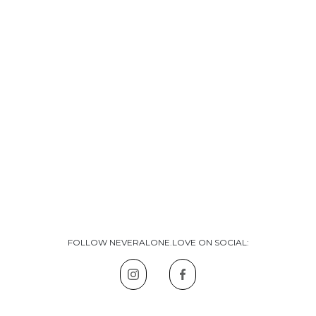
FOLLOW NEVERALONE.LOVE ON SOCIAL: