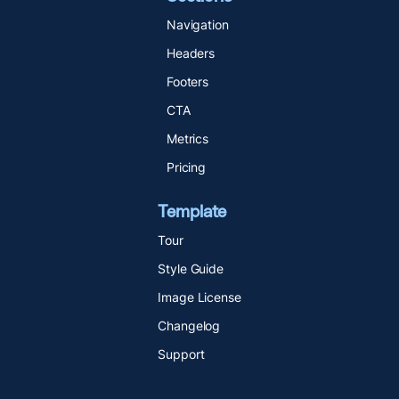
Navigation
Headers
Footers
CTA
Metrics
Pricing
Template
Tour
Style Guide
Image License
Changelog
Support