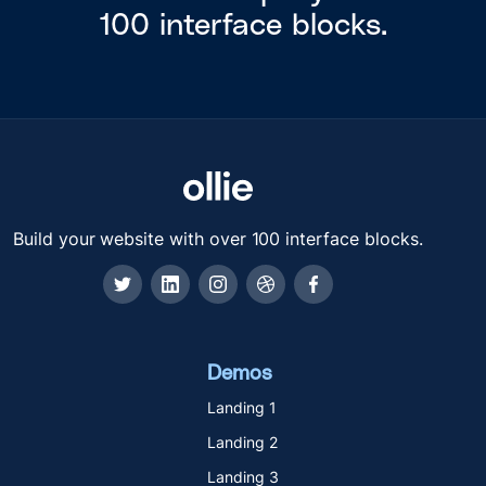
100 interface blocks.
Build your website with over 100 interface blocks.
Demos
Landing 1
Landing 2
Landing 3