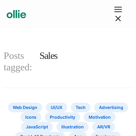
Posts
Sales
tagged:
Web Design
UI/UX
Tech
Advertising
Icons
Productivity
Motivation
JavaScript
Illustration
AR/VR