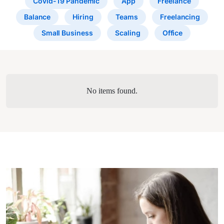
Covid-19 Pandemic
App
Freelance
Balance
Hiring
Teams
Freelancing
Small Business
Scaling
Office
No items found.