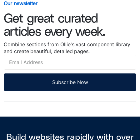
Our newsletter
Get great curated
articles every week.
Combine sections from Ollie's vast component library
and create beautiful, detailed pages.
Build websites rapidly with over