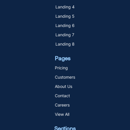
Landing 4
Landing 5
Landing 6
Landing 7
Landing 8
Pages
Pricing
Customers
About Us
Contact
Careers
View All
Sections