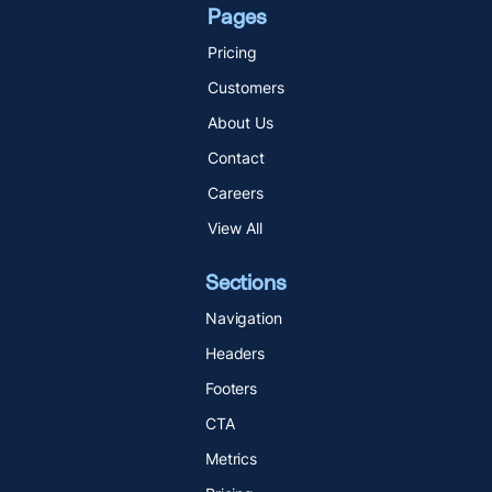
Pages
Pricing
Customers
About Us
Contact
Careers
View All
Sections
Navigation
Headers
Footers
CTA
Metrics