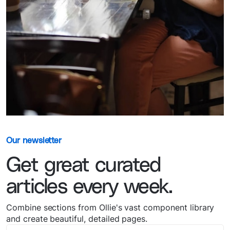
Our newsletter
Get great curated
articles every week.
Combine sections from Ollie's vast component library
and create beautiful, detailed pages.