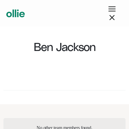
Ben Jackson
No other team members found.