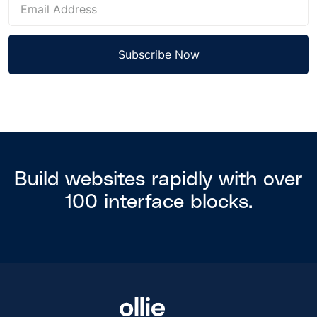
Build websites rapidly with over
100 interface blocks.