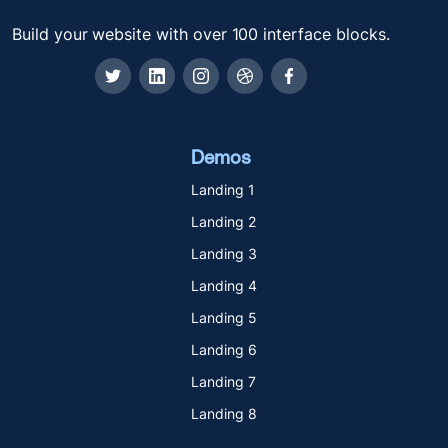
Build your website with over 100 interface blocks.
Demos
Landing 1
Landing 2
Landing 3
Landing 4
Landing 5
Landing 6
Landing 7
Landing 8