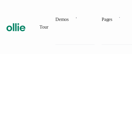
Demos
Pages
Tour