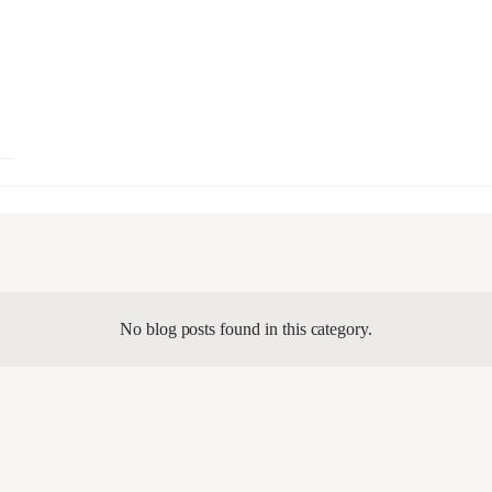
No blog posts found in this category.