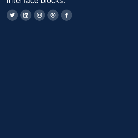
interface blocks.