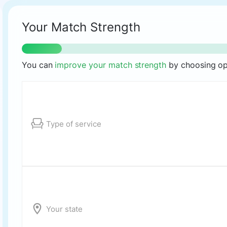
Your Match Strength
You can
improve your match strength
by choosing opt