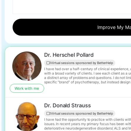
Dr. Herschel Pollard
Virtual sessions sponsored by BetterHelp
I have had over a half-century of clinical experience
with a broad variety of clients. I see each client as a unique individual with
a distinct array of problems and questions. I do not limit myself to a
specific "brand" of psychotherapy, but instead design
approach to match the individual client's needs, all t
Work with me
that the client's situation may evolve, priorities may change, n
may arise, and that psychotherapy at its best is often 
illuminating a path to self fulfillment.
Dr. Donald Strauss
Virtual sessions sponsored by BetterHelp
I have had the opportunity to practice with clients wit
issues. In recent years my primary focus has been with
deteriorative neurodegenerative disorders( ALS and MS