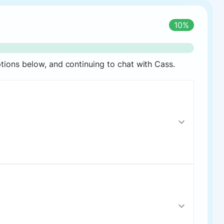
10%
ions below, and continuing to chat with Cass.