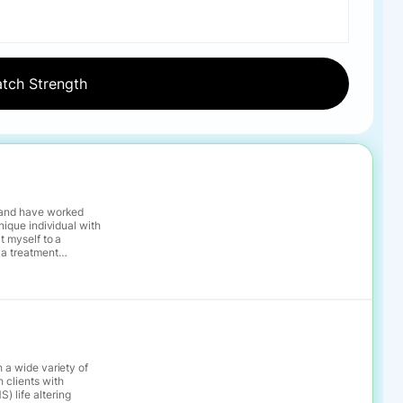
, and have worked
 a treatment
he while recognizing
ew goals
a process of
h a wide variety of
 clients with
) life altering