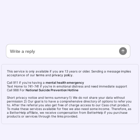
This service is only available if you are 13 years or older. Sending a message implies
acceptance of our
terms
and
privacy policy
.
Call 911 if you’re having a
mental health emergency
Text Home to 741-741 if you’re in emotional distress and need immediate support
Call 988 For
National Suicide Prevention Hotline
Short privacy notice and terms summary:1) We do not share your data without
permission 2) Our goal is to have a comprehensive directory of options to refer you
to. After the referral you also get free of charge access to our Cass chat product.
To make these services available for free we also need some income. Therefore, as
a BetterHelp affiliate, we receive compensation from BetterHelp if you purchase
products or services through the links provided.