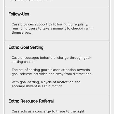
Follow-Ups
Cass provides support by following up regularly,
reminding users to take a moment to check-in with
themselves.
Extra: Goal Setting
Cass encourages behavioral change through goal-
setting chats.
The act of setting goals biases attention towards
goal-relevant activities and away from distractions.
With goal-setting, a cycle of motivation and
accomplishment is set in motion.
Extra: Resource Referral
Cass acts as a concierge to triage to the right