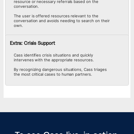
resource or necessary referrals based on the
conversation.
The user is offered resources relevant to the
conversation and avoids needing to search on their
own.
Extra: Crisis Support
Cass identifies crisis situations and quickly
intervenes with the appropriate resources.
By recognizing dangerous situations, Cass triages
the most critical cases to human partners.