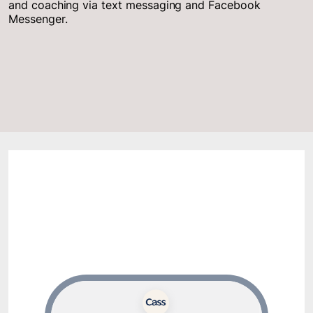
and coaching via text messaging and Facebook
Messenger.
Sample Cass Conversations