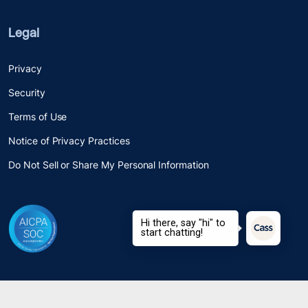
Legal
Privacy
Security
Terms of Use
Notice of Privacy Practices
Do Not Sell or Share My Personal Information