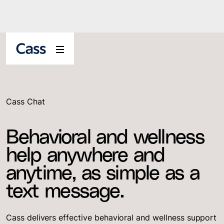
Cass Chat
Behavioral and wellness
help anywhere and
anytime, as simple as a
text message.
Cass delivers effective behavioral and wellness support