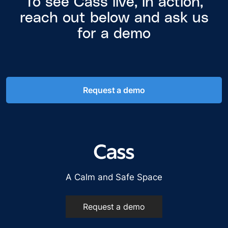
To see Cass live, in action,
reach out below and ask us
for a demo
Request a demo
A Calm and Safe Space
Request a demo