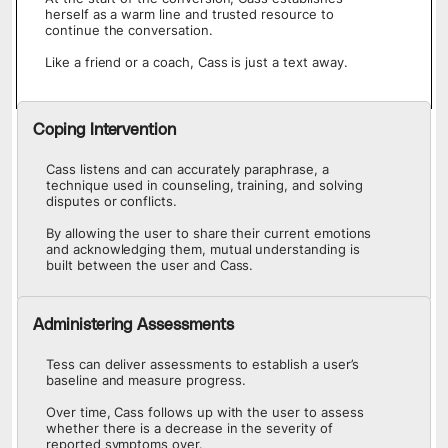
herself as a warm line and trusted resource to
continue the conversation.
Like a friend or a coach, Cass is just a text away.
Coping Intervention
Cass listens and can accurately paraphrase, a
technique used in counseling, training, and solving
disputes or conflicts.
By allowing the user to share their current emotions
and acknowledging them, mutual understanding is
built between the user and Cass.
Administering Assessments
Tess can deliver assessments to establish a user’s
baseline and measure progress.
Over time, Cass follows up with the user to assess
whether there is a decrease in the severity of
reported symptoms over.