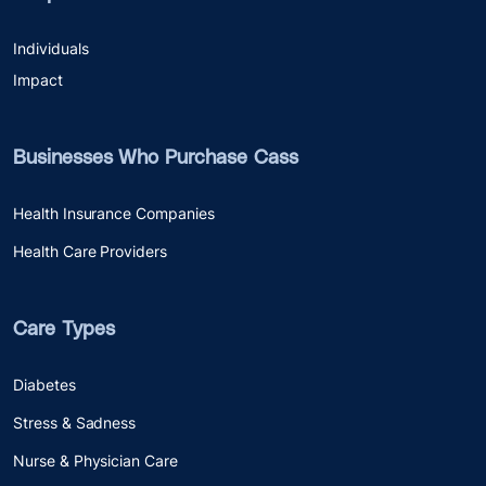
Individuals
Impact
Businesses Who Purchase Cass
Health Insurance Companies
Health Care Providers
Care Types
Diabetes
Stress & Sadness
Nurse & Physician Care