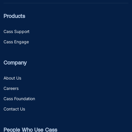
Products
Cass Support
Cass Engage
Company
About Us
Careers
Cass Foundation
Contact Us
People Who Use Cass