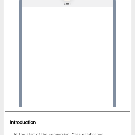
Hi, I’m Cass. I’m a mental wellness
assistant designed by clinicians and proven
by research. I’m here to help you feel better
whenever you need to talk. Save my
contact here, ok?
Introduction
At the start of the conversion, Cass establishes