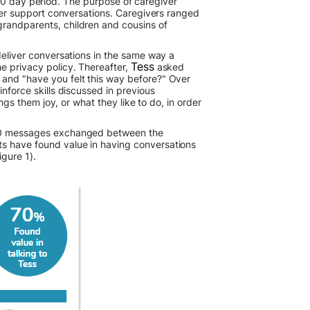
0 day period. The purpose of caregiver
iver support conversations. Caregivers ranged
grandparents, children and cousins of
 deliver conversations in the same way a
Tess
he privacy policy. Thereafter,
asked
 and "have you felt this way before?" Over
inforce skills discussed in previous
ngs them joy, or what they like to do, in order
2,000 messages exchanged between the
ts have found value in having conversations
igure 1).