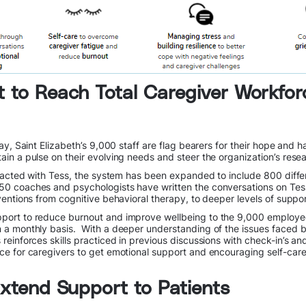
t to Reach Total Caregiver Workfor
day, Saint Elizabeth’s 9,000 staff are flag bearers for their hope an
in a pulse on their evolving needs and steer the organization’s resear
eracted with Tess, the system has been expanded to include 800 diffe
50 coaches and psychologists have written the conversations on Tess
ventions from cognitive behavioral therapy, to deeper levels of supp
ort to reduce burnout and improve wellbeing to the 9,000 employees 
 a monthly basis. With a deeper understanding of the issues faced b
inforces skills practiced in previous discussions with check-in’s and
ce for caregivers to get emotional support and encouraging self-car
 Extend Support to Patients