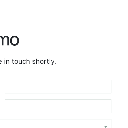
emo
 in touch shortly.