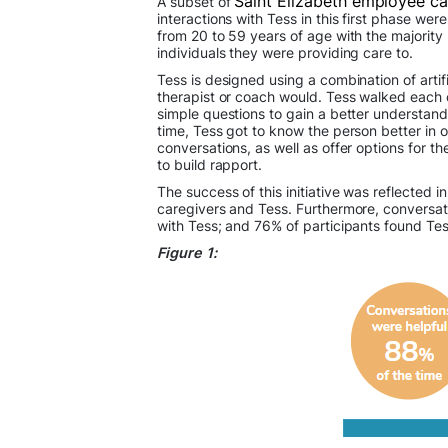
Saint Elizabeth employee c
A subset of
interactions with Tess in this first phase we
from 20 to 59 years of age with the majority
individuals they were providing care to.
Tess is designed using a combination of artif
therapist or coach would. Tess walked each c
simple questions to gain a better understand
time, Tess got to know the person better in o
conversations, as well as offer options for th
to build rapport.
The success of this initiative was reflecte
caregivers and Tess. Furthermore, conversat
with Tess; and 76% of participants found Tess
Figure 1: