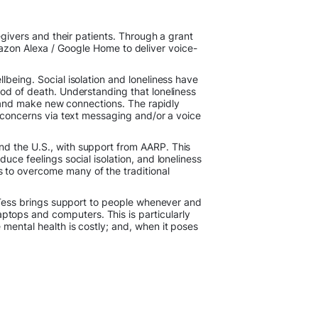
egivers and their patients. Through a grant
mazon Alexa / Google Home to deliver voice-
lbeing. Social isolation and loneliness have
ood of death. Understanding that loneliness
es and make new connections. The rapidly
r concerns via text messaging and/or a voice
nd the U.S., with support from AARP. This
duce feelings social isolation, and loneliness
 to overcome many of the traditional
. Tess brings support to people whenever and
tops and computers. This is particularly
 mental health is costly; and, when it poses