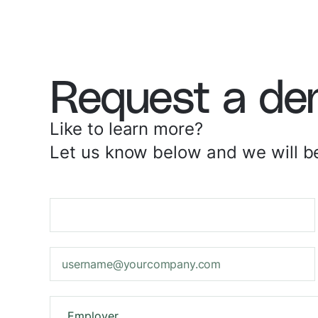
Request a d
Like to learn more?
Let us know below and we will be