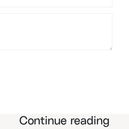
Continue reading