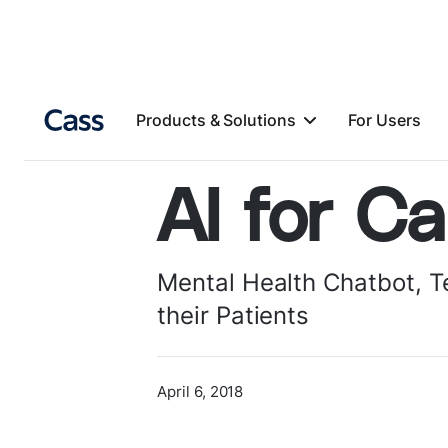
Products & Solutions
For Users
AI for Ca
Mental Health Chatbot, 
their Patients
April 6, 2018