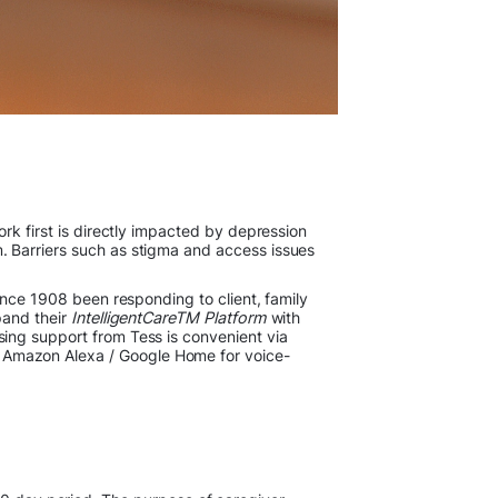
rk first is directly impacted by depression
. Barriers such as stigma and access issues
since 1908 been responding to client, family
pand their
IntelligentCareTM Platform
with
ing support from Tess is convenient via
 Amazon Alexa / Google Home for voice-