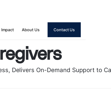
Impact
About Us
Contact Us
regivers
Tess, Delivers On-Demand Support to C