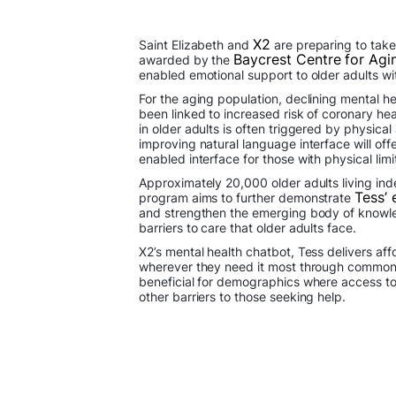
X2
Saint Elizabeth and
are preparing to take 
Baycrest Centre for Agi
awarded by the
enabled emotional support to older adults wit
For the aging population, declining mental he
been linked to increased risk of coronary he
in older adults is often triggered by physica
improving natural language interface will of
enabled interface for those with physical limi
Approximately 20,000 older adults living in
Tess’ 
program aims to further demonstrate
and strengthen the emerging body of knowled
barriers to care that older adults face.
X2’s mental health chatbot, Tess delivers af
wherever they need it most through commonly
beneficial for demographics where access to 
other barriers to those seeking help.