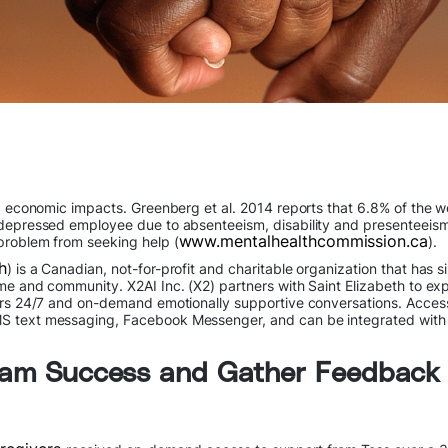
d economic impacts. Greenberg et al. 2014 reports that 6.8% of the wo
 depressed employee due to absenteeism, disability and presenteeism
www.mentalhealthcommission.ca
problem from seeking help (
).
h
) is a Canadian, not-for-profit and charitable organization that has 
me and community. X2AI Inc. (X2) partners with Saint Elizabeth to ex
vers 24/7 and on-demand emotionally supportive conversations. Access
MS text messaging, Facebook Messenger, and can be integrated with
gram Success and Gather Feedback