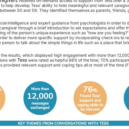
aregivers
received on-demand access to support from Tess over a 3
re to help develop Tess’ ability to hold meaningful and relevant careg
 between 50 and 59. They identified themselves as parents, friends, 
icial intelligence and expert guidance from psychologists in order to
aregiver through a brief introduction to set expectations and offer t
ing of the person's unique experience such as "how are you feeling?"
rder to deliver more specific support by incorporating check-ins to re
e person to talk about the simple things in life such as a place that bri
d in the results, which displayed high engagement with more than 1
Tess
ions with
were rated as helpful 88% of the time; 70% participan
 provided relevant support and coping tips all or most of the time (F