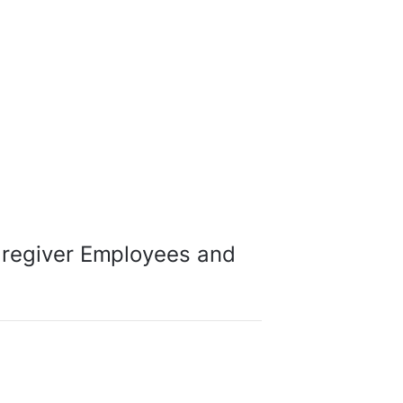
aregiver Employees and