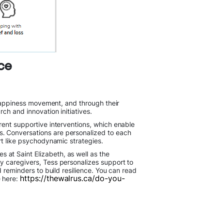
ce
d happiness movement, and through their
ch and innovation initiatives.
rent supportive interventions, which enable
. Conversations are personalized to each
ort like psychodynamic strategies.
at Saint Elizabeth, as well as the
y caregivers, Tess personalizes support to
 reminders to build resilience. You can read
https://thewalrus.ca/do-you-
e here: