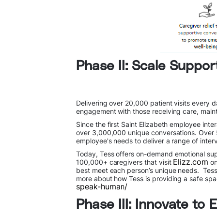
Phase II: Scale Suppor
Delivering over 20,000 patient visits every 
engagement with those receiving care, mainta
Since the first Saint Elizabeth employee int
over 3,000,000 unique conversations. Over 
employee's needs to deliver a range of inter
Today, Tess offers on-demand emotional supp
Elizz.com
100,000+ caregivers that visit
on
best meet each person’s unique needs. Tess re
more about how Tess is providing a safe spa
speak-human/
Phase III: Innovate to