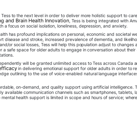
Tess to the next level in order to deliver more holistic support to car
ng and Brain Health Innovation
, Tess is being integrated with A
h a focus on social isolation, loneliness, depression, and anxiety.
alth has profound implications on personal, economic and societal wel
art disease and stroke, increased prevalence of dementia, and likelih
l and/or social losses, Tess will help this population adjust to chang
fer a safe space for older adults to engage in conversation about thei
tations.
dependently will be granted unlimited access to Tess across Canada a
efficacy
in delivering emotional support for older adults in order to re
ge outlining to the use of voice-enabled natural language interfaces
fordable, on-demand, and quality support using artificial intelligence
 available communication channels such as smartphones, tablets, lap
mental health support is limited in scope and hours of service; where