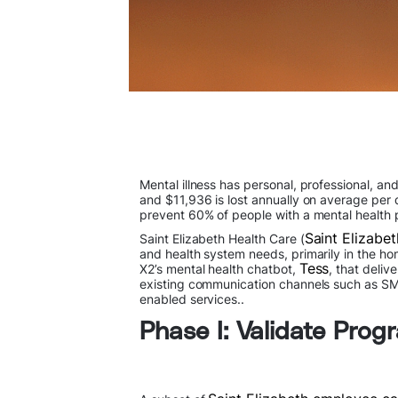
Mental illness has personal, professional, an
and $11,936 is lost annually on average per
prevent 60% of people with a mental health 
Saint Elizabet
Saint Elizabeth Health Care (
and health system needs, primarily in the ho
Tess
X2’s mental health chatbot,
, that deli
existing communication channels such as S
enabled services..
Phase I: Validate Pro